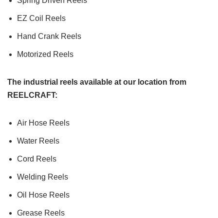
Spring Driven Reels
EZ Coil Reels
Hand Crank Reels
Motorized Reels
The industrial reels available at our location from
REELCRAFT:
Air Hose Reels
Water Reels
Cord Reels
Welding Reels
Oil Hose Reels
Grease Reels