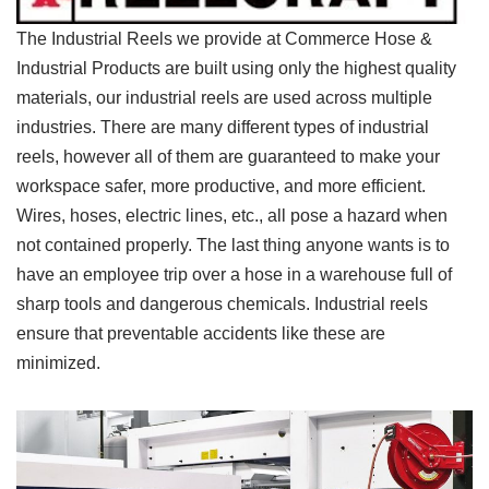
The Industrial Reels we provide at Commerce Hose &
Industrial Products are built using only the highest quality
materials, our industrial reels are used across multiple
industries. There are many different types of industrial
reels, however all of them are guaranteed to make your
workspace safer, more productive, and more efficient.
Wires, hoses, electric lines, etc., all pose a hazard when
not contained properly. The last thing anyone wants is to
have an employee trip over a hose in a warehouse full of
sharp tools and dangerous chemicals. Industrial reels
ensure that preventable accidents like these are
minimized.