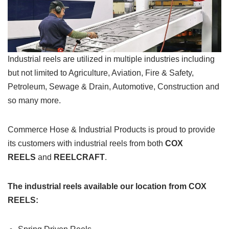
Industrial reels are utilized in multiple industries including
but not limited to Agriculture, Aviation, Fire & Safety,
Petroleum, Sewage & Drain, Automotive, Construction and
so many more.
Commerce Hose & Industrial Products is proud to provide
its customers with industrial reels from both
COX
REELS
and
REELCRAFT
.
The industrial reels available our location from COX
REELS: