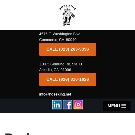
Skip
to
content
4575 E. Washington Blvd.,
Commerce, CA 90040
CALL (323) 263-9396
11605 Goldring Rd, Ste. D
Arcadia, CA 91006
CALL (626) 310-1626
info@hoseking.net
MENU