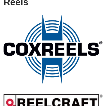
Reels