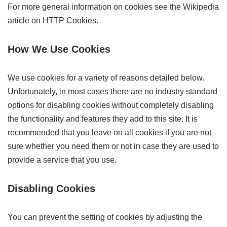
For more general information on cookies see the Wikipedia
article on HTTP Cookies.
How We Use Cookies
We use cookies for a variety of reasons detailed below.
Unfortunately, in most cases there are no industry standard
options for disabling cookies without completely disabling
the functionality and features they add to this site. It is
recommended that you leave on all cookies if you are not
sure whether you need them or not in case they are used to
provide a service that you use.
Disabling Cookies
You can prevent the setting of cookies by adjusting the