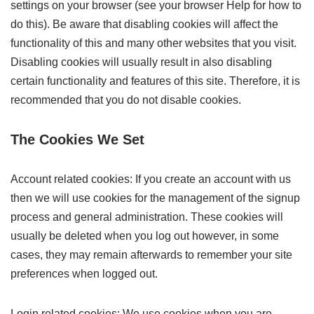
settings on your browser (see your browser Help for how to
do this). Be aware that disabling cookies will affect the
functionality of this and many other websites that you visit.
Disabling cookies will usually result in also disabling
certain functionality and features of this site. Therefore, it is
recommended that you do not disable cookies.
The Cookies We Set
Account related cookies: If you create an account with us
then we will use cookies for the management of the signup
process and general administration. These cookies will
usually be deleted when you log out however, in some
cases, they may remain afterwards to remember your site
preferences when logged out.
Login related cookies: We use cookies when you are