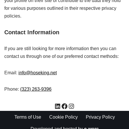
your profile on their site or contribute to the data they hold
for various purposes outlined in their respective privacy
policies.
Contact Information
If you are still looking for more information then you can
contact us through one of our preferred contact methods:
Email:
info@hoseking.net
Phone:
(323) 263-9396
Terms of Use
Cookie Policy
Privacy Policy
Developed and hosted by
e-worc