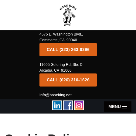
Skip
to
content
4575 E. Washington Blvd.,
Commerce, CA 90040
CALL (323) 263-9396
11605 Goldring Rd, Ste. D
Arcadia, CA 91006
CALL (626) 310-1626
info@hoseking.net
MENU