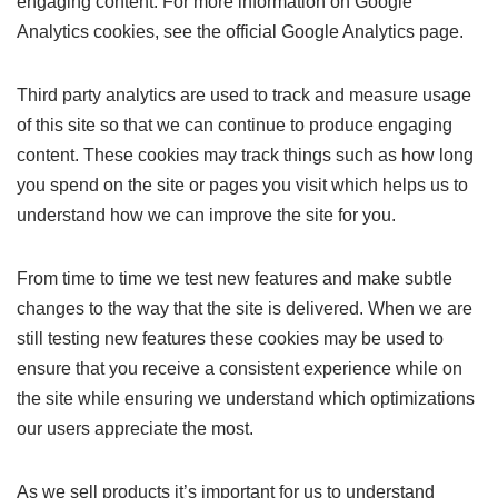
engaging content. For more information on Google
Analytics cookies, see the official Google Analytics page.
Third party analytics are used to track and measure usage
of this site so that we can continue to produce engaging
content. These cookies may track things such as how long
you spend on the site or pages you visit which helps us to
understand how we can improve the site for you.
From time to time we test new features and make subtle
changes to the way that the site is delivered. When we are
still testing new features these cookies may be used to
ensure that you receive a consistent experience while on
the site while ensuring we understand which optimizations
our users appreciate the most.
As we sell products it’s important for us to understand