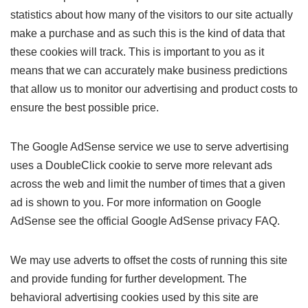
statistics about how many of the visitors to our site actually
make a purchase and as such this is the kind of data that
these cookies will track. This is important to you as it
means that we can accurately make business predictions
that allow us to monitor our advertising and product costs to
ensure the best possible price.
The Google AdSense service we use to serve advertising
uses a DoubleClick cookie to serve more relevant ads
across the web and limit the number of times that a given
ad is shown to you. For more information on Google
AdSense see the official Google AdSense privacy FAQ.
We may use adverts to offset the costs of running this site
and provide funding for further development. The
behavioral advertising cookies used by this site are