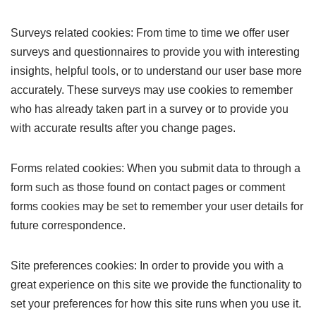
Surveys related cookies: From time to time we offer user
surveys and questionnaires to provide you with interesting
insights, helpful tools, or to understand our user base more
accurately. These surveys may use cookies to remember
who has already taken part in a survey or to provide you
with accurate results after you change pages.
Forms related cookies: When you submit data to through a
form such as those found on contact pages or comment
forms cookies may be set to remember your user details for
future correspondence.
Site preferences cookies: In order to provide you with a
great experience on this site we provide the functionality to
set your preferences for how this site runs when you use it.