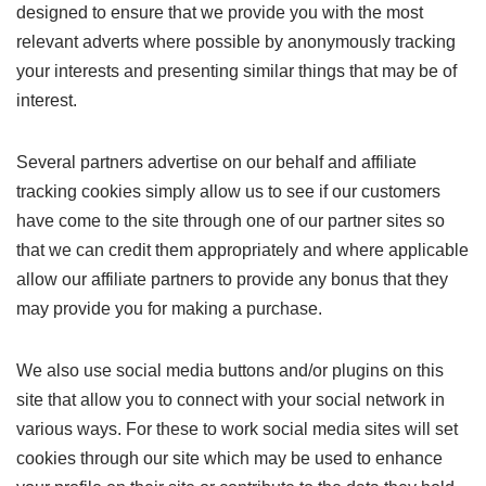
designed to ensure that we provide you with the most
relevant adverts where possible by anonymously tracking
your interests and presenting similar things that may be of
interest.
Several partners advertise on our behalf and affiliate
tracking cookies simply allow us to see if our customers
have come to the site through one of our partner sites so
that we can credit them appropriately and where applicable
allow our affiliate partners to provide any bonus that they
may provide you for making a purchase.
We also use social media buttons and/or plugins on this
site that allow you to connect with your social network in
various ways. For these to work social media sites will set
cookies through our site which may be used to enhance