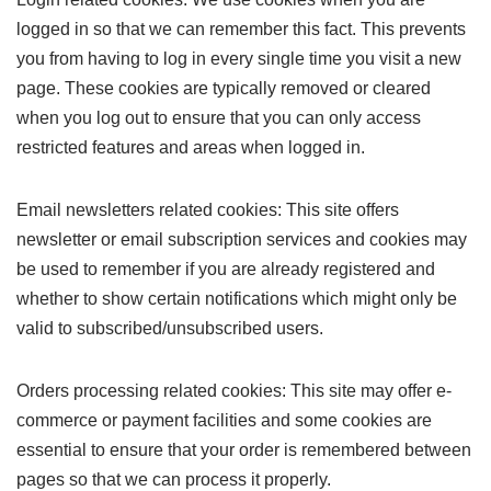
logged in so that we can remember this fact. This prevents
you from having to log in every single time you visit a new
page. These cookies are typically removed or cleared
when you log out to ensure that you can only access
restricted features and areas when logged in.
Email newsletters related cookies: This site offers
newsletter or email subscription services and cookies may
be used to remember if you are already registered and
whether to show certain notifications which might only be
valid to subscribed/unsubscribed users.
Orders processing related cookies: This site may offer e-
commerce or payment facilities and some cookies are
essential to ensure that your order is remembered between
pages so that we can process it properly.