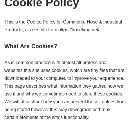
Cookie Policy
This is the Cookie Policy for Commerce Hose & Industrial
Products, accessible from https://hoseking.net/
What Are Cookies?
As is common practice with almost all professional
websites this site uses cookies, which are tiny files that are
downloaded to your computer, to improve your experience.
This page describes what information they gather, how we
use it and why we sometimes need to store these cookies.
We will also share how you can prevent these cookies from
being stored however this may downgrade or ‘break’
certain elements of the site’s functionality.