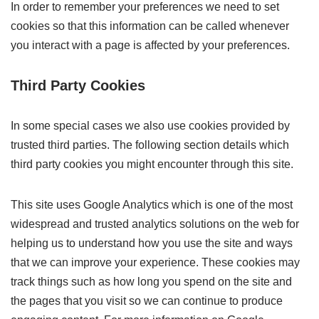
In order to remember your preferences we need to set
cookies so that this information can be called whenever
you interact with a page is affected by your preferences.
Third Party Cookies
In some special cases we also use cookies provided by
trusted third parties. The following section details which
third party cookies you might encounter through this site.
This site uses Google Analytics which is one of the most
widespread and trusted analytics solutions on the web for
helping us to understand how you use the site and ways
that we can improve your experience. These cookies may
track things such as how long you spend on the site and
the pages that you visit so we can continue to produce