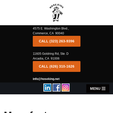
Skip
to
content
4575 E. Washington Blvd.,
Commerce, CA 90040
CALL (323) 263-9396
11605 Goldring Rd, Ste. D
Arcadia, CA 91006
CALL (626) 310-1626
info@hoseking.net
MENU