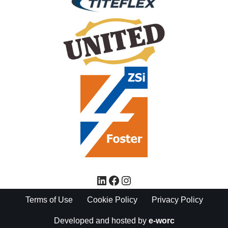
Terms of Use
Cookie Policy
Privacy Policy
Developed and hosted by
e-worc