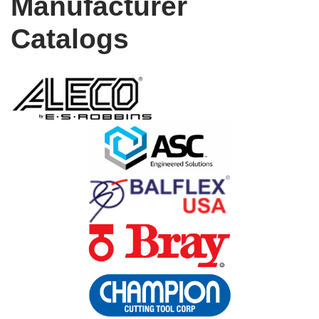
Manufacturer
Catalogs