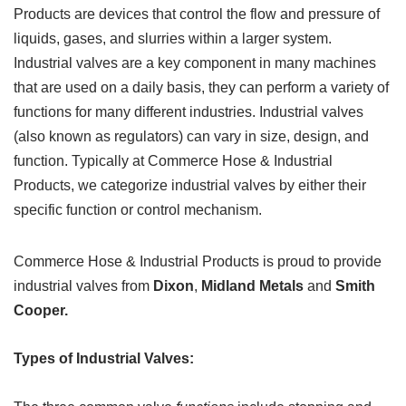
Products are devices that control the flow and pressure of
liquids, gases, and slurries within a larger system.
Industrial valves are a key component in many machines
that are used on a daily basis, they can perform a variety of
functions for many different industries. Industrial valves
(also known as regulators) can vary in size, design, and
function. Typically at Commerce Hose & Industrial
Products, we categorize industrial valves by either their
specific function or control mechanism.
Commerce Hose & Industrial Products is proud to provide
industrial valves from
Dixon
,
Midland Metals
and
Smith
Cooper.
Types of Industrial Valves: