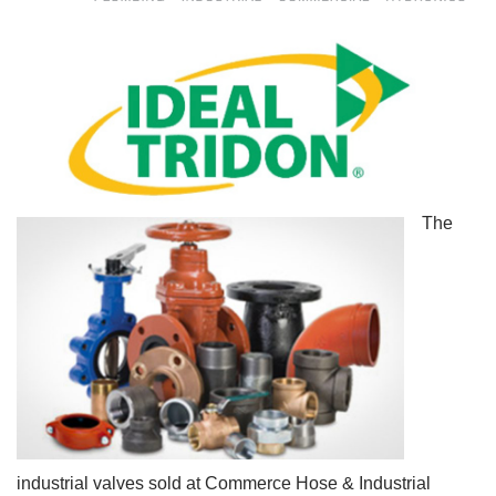
The
industrial valves sold at Commerce Hose & Industrial