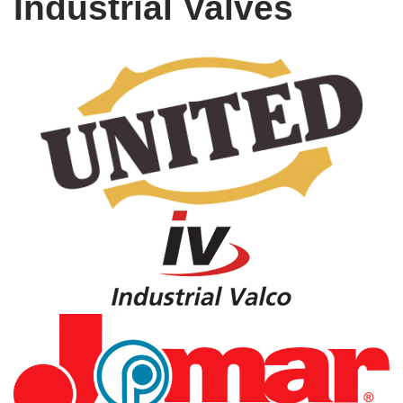
Industrial Valves