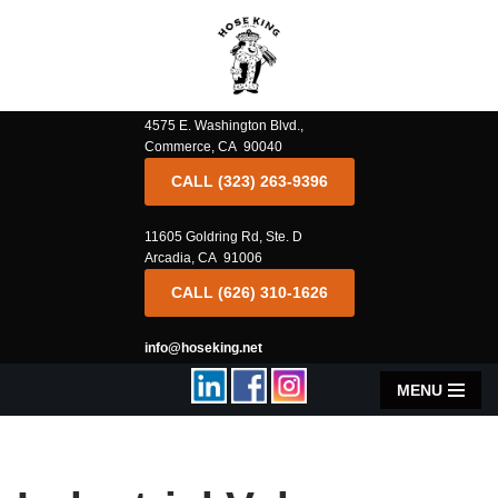
Skip
to
content
4575 E. Washington Blvd.,
Commerce, CA 90040
CALL (323) 263-9396
11605 Goldring Rd, Ste. D
Arcadia, CA 91006
CALL (626) 310-1626
info@hoseking.net
MENU