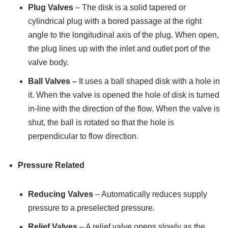
Plug Valves
– The disk is a solid tapered or
cylindrical plug with a bored passage at the right
angle to the longitudinal axis of the plug. When open,
the plug lines up with the inlet and outlet port of the
valve body.
Ball Valves –
It uses a ball shaped disk with a hole in
it. When the valve is opened the hole of disk is turned
in-line with the direction of the flow. When the valve is
shut, the ball is rotated so that the hole is
perpendicular to flow direction.
Pressure Related
Reducing Valves
– Automatically reduces supply
pressure to a preselected pressure.
Relief Valves
– A relief valve opens slowly as the