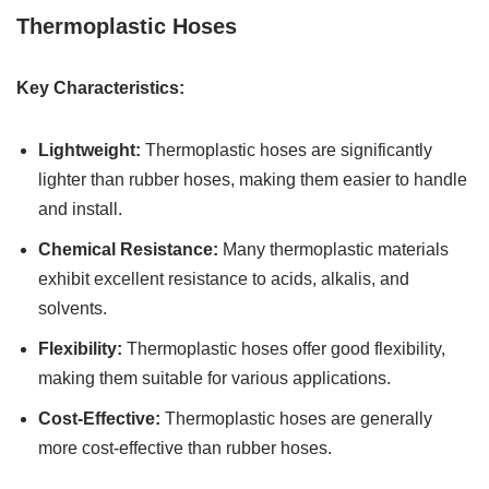
Thermoplastic Hoses
Key Characteristics:
Lightweight:
Thermoplastic hoses are significantly
lighter than rubber hoses, making them easier to handle
and install.
Chemical Resistance:
Many thermoplastic materials
exhibit excellent resistance to acids, alkalis, and
solvents.
Flexibility:
Thermoplastic hoses offer good flexibility,
making them suitable for various applications.
Cost-Effective:
Thermoplastic hoses are generally
more cost-effective than rubber hoses.