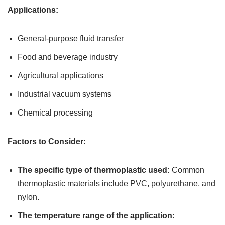
Applications:
General-purpose fluid transfer
Food and beverage industry
Agricultural applications
Industrial vacuum systems
Chemical processing
Factors to Consider:
The specific type of thermoplastic used:
Common
thermoplastic materials include PVC, polyurethane, and
nylon.
The temperature range of the application: