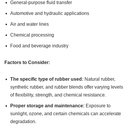
General-purpose fluid transfer
Automotive and hydraulic applications
Air and water lines
Chemical processing
Food and beverage industry
Factors to Consider:
The specific type of rubber used:
Natural rubber,
synthetic rubber, and rubber blends offer varying levels
of flexibility, strength, and chemical resistance.
Proper storage and maintenance:
Exposure to
sunlight, ozone, and certain chemicals can accelerate
degradation.