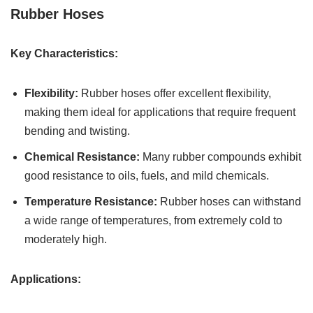
Rubber Hoses
Key Characteristics:
Flexibility:
Rubber hoses offer excellent flexibility,
making them ideal for applications that require frequent
bending and twisting.
Chemical Resistance:
Many rubber compounds exhibit
good resistance to oils, fuels, and mild chemicals.
Temperature Resistance:
Rubber hoses can withstand
a wide range of temperatures, from extremely cold to
moderately high.
Applications: