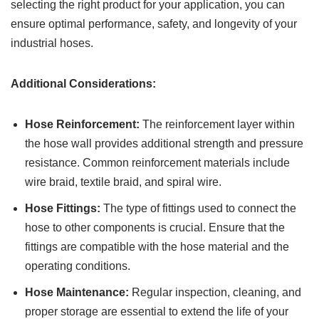
selecting the right product for your application, you can
ensure optimal performance, safety, and longevity of your
industrial hoses.
Additional Considerations:
Hose Reinforcement:
The reinforcement layer within
the hose wall provides additional strength and pressure
resistance. Common reinforcement materials include
wire braid, textile braid, and spiral wire.
Hose Fittings:
The type of fittings used to connect the
hose to other components is crucial. Ensure that the
fittings are compatible with the hose material and the
operating conditions.
Hose Maintenance:
Regular inspection, cleaning, and
proper storage are essential to extend the life of your