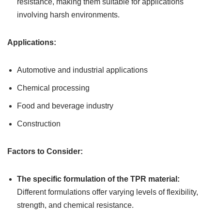
resistance, making them suitable for applications
involving harsh environments.
Applications:
Automotive and industrial applications
Chemical processing
Food and beverage industry
Construction
Factors to Consider:
The specific formulation of the TPR material:
Different formulations offer varying levels of flexibility,
strength, and chemical resistance.