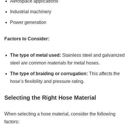
Aerospace applications
Industrial machinery
Power generation
Factors to Consider:
The type of metal used:
Stainless steel and galvanized
steel are common materials for metal hoses.
The type of braiding or corrugation:
This affects the
hose’s flexibility and pressure rating.
Selecting the Right Hose Material
When selecting a hose material, consider the following
factors: