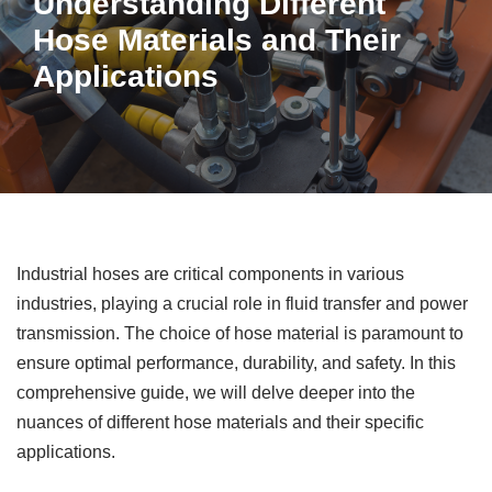
Understanding Different
Hose Materials and Their
Applications
Industrial hoses are critical components in various
industries, playing a crucial role in fluid transfer and power
transmission. The choice of hose material is paramount to
ensure optimal performance, durability, and safety. In this
comprehensive guide, we will delve deeper into the
nuances of different hose materials and their specific
applications.