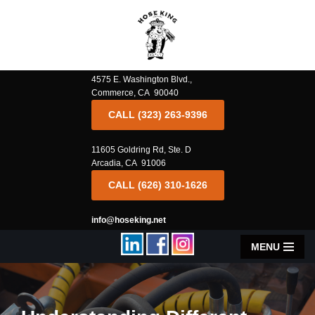
Skip
to
content
4575 E. Washington Blvd.,
Commerce, CA 90040
CALL (323) 263-9396
11605 Goldring Rd, Ste. D
Arcadia, CA 91006
CALL (626) 310-1626
info@hoseking.net
MENU