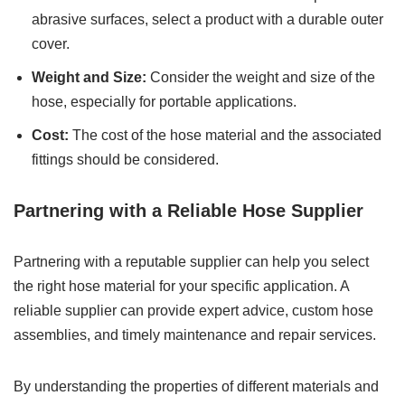
abrasive surfaces, select a product with a durable outer
cover.
Weight and Size:
Consider the weight and size of the
hose, especially for portable applications.
Cost:
The cost of the hose material and the associated
fittings should be considered.
Partnering with a Reliable Hose Supplier
Partnering with a reputable supplier can help you select
the right hose material for your specific application. A
reliable supplier can provide expert advice, custom hose
assemblies, and timely maintenance and repair services.
By understanding the properties of different materials and