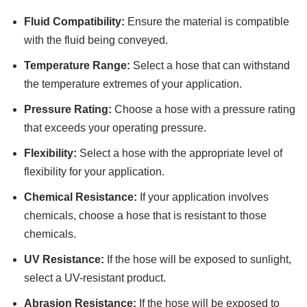
Fluid Compatibility:
Ensure the material is compatible
with the fluid being conveyed.
Temperature Range:
Select a hose that can withstand
the temperature extremes of your application.
Pressure Rating:
Choose a hose with a pressure rating
that exceeds your operating pressure.
Flexibility:
Select a hose with the appropriate level of
flexibility for your application.
Chemical Resistance:
If your application involves
chemicals, choose a hose that is resistant to those
chemicals.
UV Resistance:
If the hose will be exposed to sunlight,
select a UV-resistant product.
Abrasion Resistance:
If the hose will be exposed to