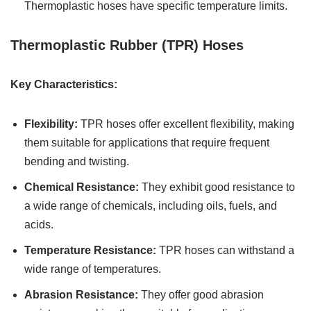
Thermoplastic hoses have specific temperature limits.
Thermoplastic Rubber (TPR) Hoses
Key Characteristics:
Flexibility:
TPR hoses offer excellent flexibility, making
them suitable for applications that require frequent
bending and twisting.
Chemical Resistance:
They exhibit good resistance to
a wide range of chemicals, including oils, fuels, and
acids.
Temperature Resistance:
TPR hoses can withstand a
wide range of temperatures.
Abrasion Resistance:
They offer good abrasion