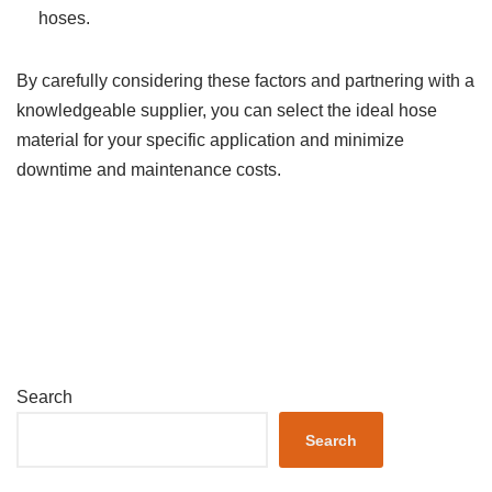
hoses.
By carefully considering these factors and partnering with a
knowledgeable supplier, you can select the ideal hose
material for your specific application and minimize
downtime and maintenance costs.
Search
Search