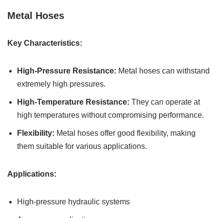
Metal Hoses
Key Characteristics:
High-Pressure Resistance:
Metal hoses can withstand
extremely high pressures.
High-Temperature Resistance:
They can operate at
high temperatures without compromising performance.
Flexibility:
Metal hoses offer good flexibility, making
them suitable for various applications.
Applications:
High-pressure hydraulic systems