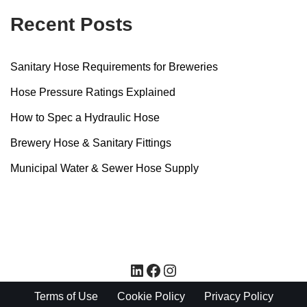
Recent Posts
Sanitary Hose Requirements for Breweries
Hose Pressure Ratings Explained
How to Spec a Hydraulic Hose
Brewery Hose & Sanitary Fittings
Municipal Water & Sewer Hose Supply
Terms of Use
Cookie Policy
Privacy Policy