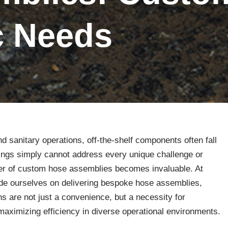
ic Needs
 and sanitary operations, off-the-shelf components often fall
ttings simply cannot address every unique challenge or
wer of custom hose assemblies becomes invaluable. At
de ourselves on delivering bespoke hose assemblies,
s are not just a convenience, but a necessity for
maximizing efficiency in diverse operational environments.