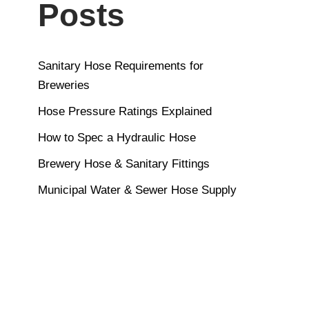
Posts
Sanitary Hose Requirements for
Breweries
Hose Pressure Ratings Explained
How to Spec a Hydraulic Hose
Brewery Hose & Sanitary Fittings
Municipal Water & Sewer Hose Supply