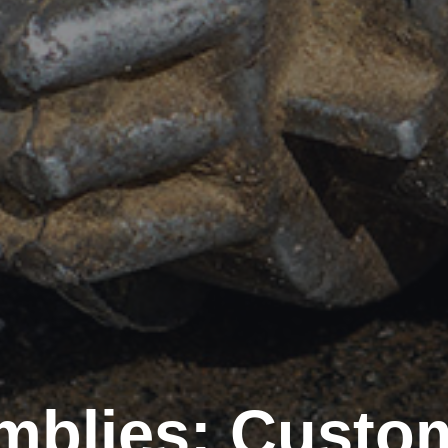
blies: Custom