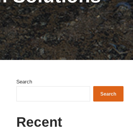
Search
Search
Recent