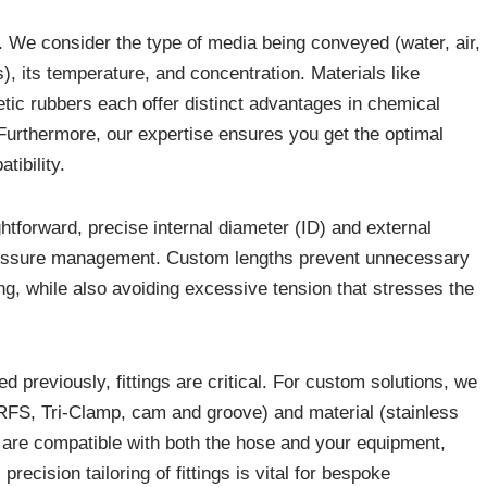
. We consider the type of media being conveyed (water, air,
s), its temperature, and concentration. Materials like
ic rubbers each offer distinct advantages in chemical
. Furthermore, our expertise ensures you get the optimal
tibility.
tforward, precise internal diameter (ID) and external
pressure management. Custom lengths prevent unnecessary
ing, while also avoiding excessive tension that stresses the
 previously, fittings are critical. For custom solutions, we
 ORFS, Tri-Clamp, cam and groove) and material (stainless
t are compatible with both the hose and your equipment,
recision tailoring of fittings is vital for bespoke