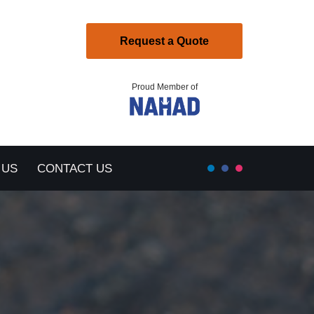
Request a Quote
Proud Member of
 US
CONTACT US