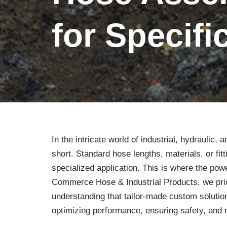
for Specif
In the intricate world of industrial, hydraulic,
short. Standard hose lengths, materials, or fi
specialized application. This is where the po
Commerce Hose & Industrial Products, we pri
understanding that tailor-made custom solution
optimizing performance, ensuring safety, and 