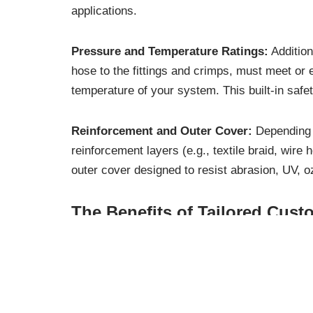
applications.
Pressure and Temperature Ratings:
Addition
hose to the fittings and crimps, must meet o
temperature of your system. This built-in safe
Reinforcement and Outer Cover:
Depending o
reinforcement layers (e.g., textile braid, wire
outer cover designed to resist abrasion, UV, o
The Benefits of Tailored Cust
Opting for custom hose assemblies brings a mul
operational excellence: