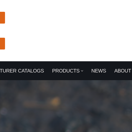
TURER CATALOGS
PRODUCTS
NEWS
ABOUT