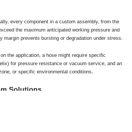
ally, every component in a custom assembly, from the
r exceed the maximum anticipated working pressure and
ty margin prevents bursting or degradation under stress.
n the application, a hose might require specific
 helix) for pressure resistance or vacuum service, and an
zone, or specific environmental conditions.
om Solutions
titude of advantages that translate directly into