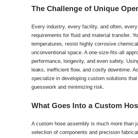
The Challenge of Unique Ope
Every industry, every facility, and often, ever
requirements for fluid and material transfer. 
temperatures, resist highly corrosive chemical
unconventional space. A one-size-fits-all ap
performance, longevity, and even safety. Usin
leaks, inefficient flow, and costly downtime. A
specialize in developing custom solutions that
guesswork and minimizing risk.
What Goes Into a Custom Ho
A custom hose assembly is much more than just
selection of components and precision fabricati