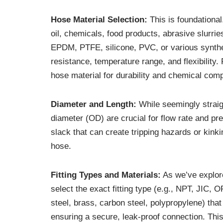
Hose Material Selection:
This is foundational
oil, chemicals, food products, abrasive slurrie
EPDM, PTFE, silicone, PVC, or various synthet
resistance, temperature range, and flexibility
hose material for durability and chemical compa
Diameter and Length:
While seemingly straigh
diameter (OD) are crucial for flow rate and 
slack that can create tripping hazards or kink
hose.
Fitting Types and Materials:
As we’ve explored
select the exact fitting type (e.g., NPT, JIC,
steel, brass, carbon steel, polypropylene) tha
ensuring a secure, leak-proof connection. This p