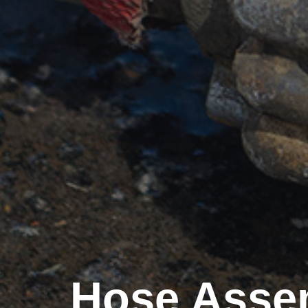
Hose Assem