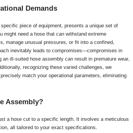
rational Demands
y specific piece of equipment, presents a unique set of
You might need a hose that can withstand extreme
s, manage unusual pressures, or fit into a confined,
proach inevitably leads to compromises—compromises in
g an ill-suited hose assembly can result in premature wear,
dditionally, recognizing these varied challenges, we
 precisely match your operational parameters, eliminating
se Assembly?
 a hose cut to a specific length. It involves a meticulous
on, all tailored to your exact specifications.