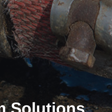
 Solutions