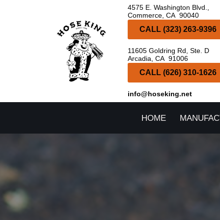
4575 E. Washington Blvd.,
Commerce, CA 90040
Skip
CALL (323) 263-9396
to
11605 Goldring Rd, Ste. D
content
Arcadia, CA 91006
CALL (626) 310-1626
info@hoseking.net
HOME
MANUFAC