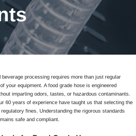
nts
d beverage processing requires more than just regular
n of your equipment. A food grade hose is engineered
thout imparting odors, tastes, or hazardous contaminants.
 60 years of experience have taught us that selecting the
 regulatory fines. Understanding the rigorous standards
emains safe and compliant.