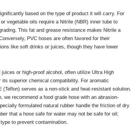
nificantly based on the type of product it will carry. For
 or vegetable oils require a Nitrile (NBR) inner tube to
rading. This fat and grease resistance makes Nitrile a
. Conversely, PVC hoses are often favored for their
tions like soft drinks or juices, though they have lower
juices or high-proof alcohol, often utilize Ultra High
ts superior chemical compatibility. For aromatic
 (Teflon) serves as a non-stick and heat-resistant solution.
rain, we recommend a food grade hose with an abrasion-
specially formulated natural rubber handle the friction of dry
mber that a hose safe for water may not be safe for oil;
 type to prevent contamination.