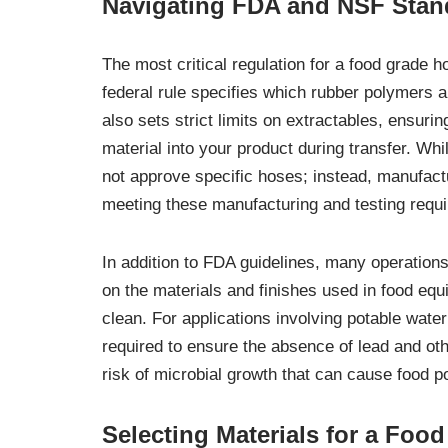
Navigating FDA and NSF Stan
The most critical regulation for a food grade 
federal rule specifies which rubber polymers an
also sets strict limits on extractables, ensur
material into your product during transfer. Wh
not approve specific hoses; instead, manufac
meeting these manufacturing and testing requ
In addition to FDA guidelines, many operations
on the materials and finishes used in food equ
clean. For applications involving potable wate
required to ensure the absence of lead and ot
risk of microbial growth that can cause food p
Selecting Materials for a Foo