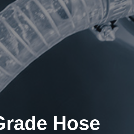
 Grade Hose