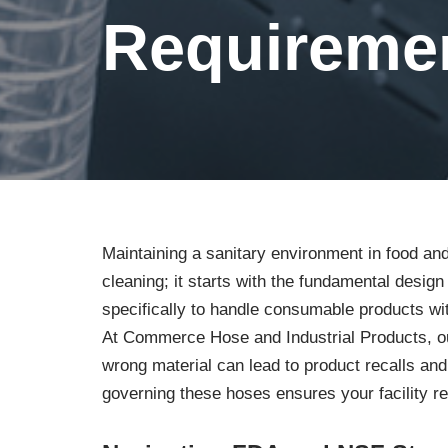
Requireme
Maintaining a sanitary environment in food an
cleaning; it starts with the fundamental desig
specifically to handle consumable products wi
At Commerce Hose and Industrial Products, our
wrong material can lead to product recalls and
governing these hoses ensures your facility r