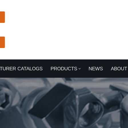
TURER CATALOGS
PRODUCTS
NEWS
ABOUT