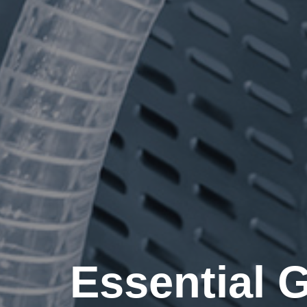
Essential 