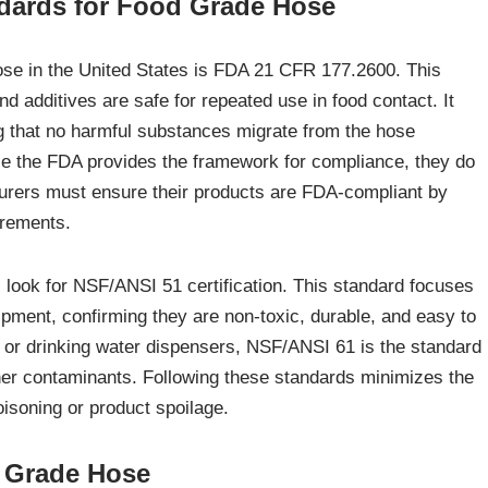
dards for Food Grade Hose
hose in the United States is FDA 21 CFR 177.2600. This
d additives are safe for repeated use in food contact. It
ing that no harmful substances migrate from the hose
ile the FDA provides the framework for compliance, they do
turers must ensure their products are FDA-compliant by
irements.
 look for NSF/ANSI 51 certification. This standard focuses
ipment, confirming they are non-toxic, durable, and easy to
r or drinking water dispensers, NSF/ANSI 61 is the standard
her contaminants. Following these standards minimizes the
oisoning or product spoilage.
d Grade Hose