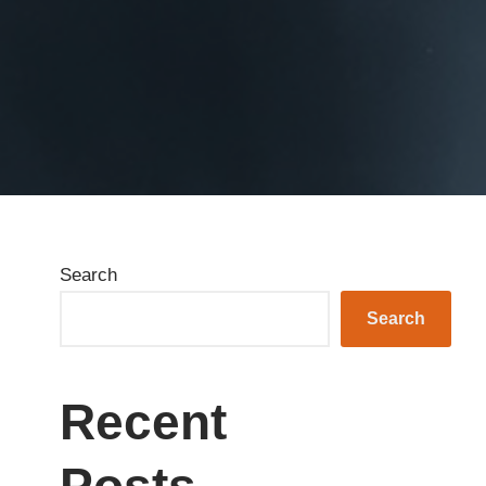
Search
Search
Recent
Posts