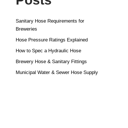
Sanitary Hose Requirements for
Breweries
Hose Pressure Ratings Explained
How to Spec a Hydraulic Hose
Brewery Hose & Sanitary Fittings
Municipal Water & Sewer Hose Supply