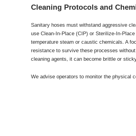
Cleaning Protocols and Chemi
Sanitary hoses must withstand aggressive clean
use Clean-In-Place (CIP) or Sterilize-In-Place
temperature steam or caustic chemicals. A f
resistance to survive these processes without 
cleaning agents, it can become brittle or stic
We advise operators to monitor the physical con
discoloration, foul odors in the product, or vis
environment, follow a strict cleaning schedule 
Our team at Commerce Hose and Industrial Prod
you choose a hose that survives both your pro
Ensuring Sanitary Connection