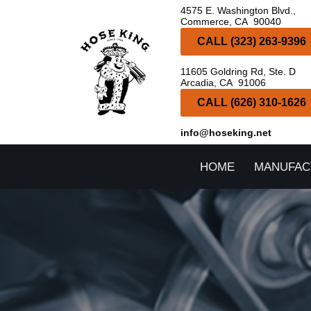
4575 E. Washington Blvd.,
Commerce, CA 90040
Skip
CALL (323) 263-9396
to
11605 Goldring Rd, Ste. D
content
Arcadia, CA 91006
CALL (626) 310-1626
info@hoseking.net
HOME
MANUFAC