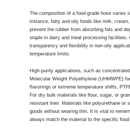
The composition of a food grade hose varies sig
instance, fatty and oily foods like milk, cream,
prevent the rubber from absorbing fats and deg
staple in dairy and meat processing facilities
transparency and flexibility in non-oily applica
temperature limits.
High-purity applications, such as concentrated 
Molecular Weight Polyethylene (UHMWPE) for i
flavorings or extreme temperature shifts, PTFE
For dry bulk materials like flour, sugar, or g
resistant liner. Materials like polyurethane or 
goods without wearing thin. It is vital to reme
always match the material to the specific food