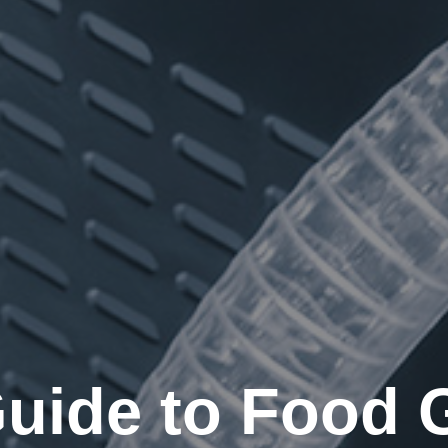
Guide to Food