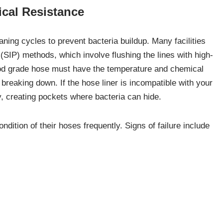
cal Resistance
ing cycles to prevent bacteria buildup. Many facilities
 (SIP) methods, which involve flushing the lines with high-
ood grade hose must have the temperature and chemical
breaking down. If the hose liner is incompatible with your
ky, creating pockets where bacteria can hide.
dition of their hoses frequently. Signs of failure include
ible debris shedding from the inner liner. To maintain a safe
using solutions specifically formulated for food equipment.
ucts can provide detailed compatibility guides to help
duct and your sanitation routine.
s and Fittings