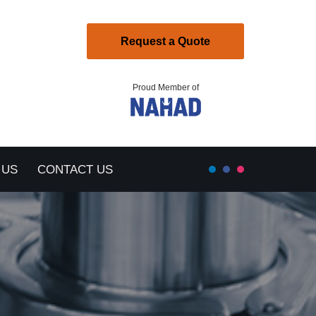
Request a Quote
Proud Member of
 US
CONTACT US