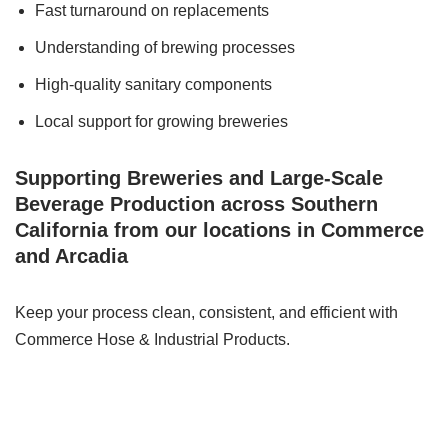
Fast turnaround on replacements
Understanding of brewing processes
High-quality sanitary components
Local support for growing breweries
Supporting Breweries and Large-Scale
Beverage Production across Southern
California from our locations in Commerce
and Arcadia
Keep your process clean, consistent, and efficient with
Commerce Hose & Industrial Products.