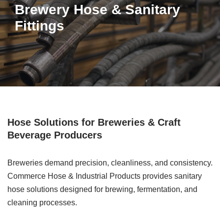
Brewery Hose & Sanitary
Fittings
Hose Solutions for Breweries & Craft
Beverage Producers
Breweries demand precision, cleanliness, and consistency.
Commerce Hose & Industrial Products provides sanitary
hose solutions designed for brewing, fermentation, and
cleaning processes.