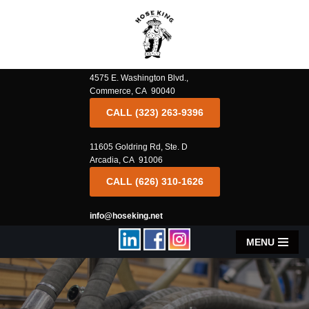
Skip
to
content
4575 E. Washington Blvd.,
Commerce, CA 90040
CALL (323) 263-9396
11605 Goldring Rd, Ste. D
Arcadia, CA 91006
CALL (626) 310-1626
info@hoseking.net
MENU