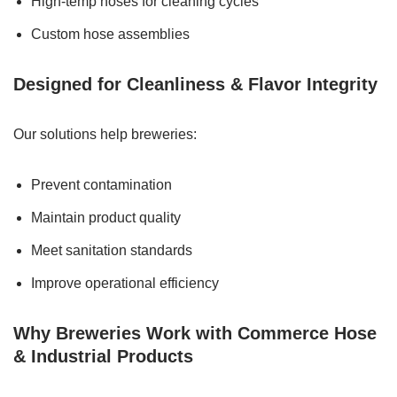
High-temp hoses for cleaning cycles
Custom hose assemblies
Designed for Cleanliness & Flavor Integrity
Our solutions help breweries:
Prevent contamination
Maintain product quality
Meet sanitation standards
Improve operational efficiency
Why Breweries Work with Commerce Hose
& Industrial Products