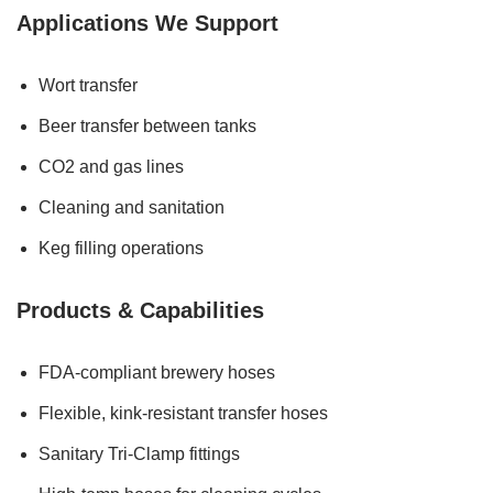
Applications We Support
Wort transfer
Beer transfer between tanks
CO2 and gas lines
Cleaning and sanitation
Keg filling operations
Products & Capabilities
FDA-compliant brewery hoses
Flexible, kink-resistant transfer hoses
Sanitary Tri-Clamp fittings