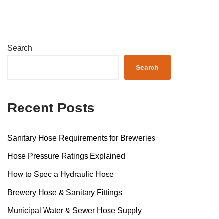
Search
Search
Recent Posts
Sanitary Hose Requirements for Breweries
Hose Pressure Ratings Explained
How to Spec a Hydraulic Hose
Brewery Hose & Sanitary Fittings
Municipal Water & Sewer Hose Supply