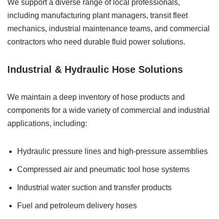
We support a diverse range of local professionals,
including manufacturing plant managers, transit fleet
mechanics, industrial maintenance teams, and commercial
contractors who need durable fluid power solutions.
Industrial & Hydraulic Hose Solutions
We maintain a deep inventory of hose products and
components for a wide variety of commercial and industrial
applications, including:
Hydraulic pressure lines and high-pressure assemblies
Compressed air and pneumatic tool hose systems
Industrial water suction and transfer products
Fuel and petroleum delivery hoses