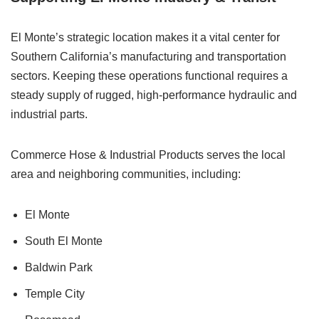
El Monte’s strategic location makes it a vital center for
Southern California’s manufacturing and transportation
sectors. Keeping these operations functional requires a
steady supply of rugged, high-performance hydraulic and
industrial parts.
Commerce Hose & Industrial Products serves the local
area and neighboring communities, including:
El Monte
South El Monte
Baldwin Park
Temple City