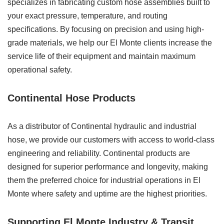
specializes in fabricating custom hose assemblies built to
your exact pressure, temperature, and routing
specifications. By focusing on precision and using high-
grade materials, we help our El Monte clients increase the
service life of their equipment and maintain maximum
operational safety.
Continental Hose Products
As a distributor of Continental hydraulic and industrial
hose, we provide our customers with access to world-class
engineering and reliability. Continental products are
designed for superior performance and longevity, making
them the preferred choice for industrial operations in El
Monte where safety and uptime are the highest priorities.
Supporting El Monte Industry & Transit