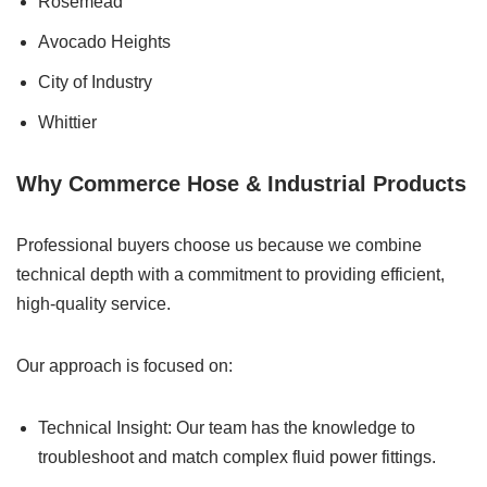
Rosemead
Avocado Heights
City of Industry
Whittier
Why Commerce Hose & Industrial Products
Professional buyers choose us because we combine
technical depth with a commitment to providing efficient,
high-quality service.
Our approach is focused on:
Technical Insight: Our team has the knowledge to
troubleshoot and match complex fluid power fittings.