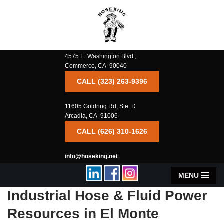
Skip
to
content
4575 E. Washington Blvd.,
Commerce, CA 90040
CALL (323) 263-9396
11605 Goldring Rd, Ste. D
Arcadia, CA 91006
CALL (626) 310-1626
info@hoseking.net
MENU
Industrial Hose & Fluid Power
Resources in El Monte