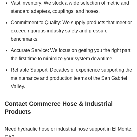
Vast Inventory: We stock a wide selection of metric and
standard adapters, couplings, and hoses.
Commitment to Quality: We supply products that meet or
exceed rigorous industry safety and pressure
benchmarks.
Accurate Service: We focus on getting you the right part
the first time to minimize your system downtime.
Reliable Support: Decades of experience supporting the
maintenance and production teams of the San Gabriel
Valley.
Contact Commerce Hose & Industrial
Products
Need hydraulic hose or industrial hose support in El Monte,