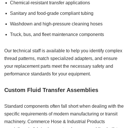
Chemical-resistant transfer applications
Sanitary and food-grade compliant tubing
Washdown and high-pressure cleaning hoses
Truck, bus, and fleet maintenance components
Our technical staff is available to help you identify complex
thread patterns, match specialized adapters, and ensure
your replacement parts meet the necessary safety and
performance standards for your equipment.
Custom Fluid Transfer Assemblies
Standard components often fall short when dealing with the
specific requirements of modern manufacturing or transit
machinery. Commerce Hose & Industrial Products