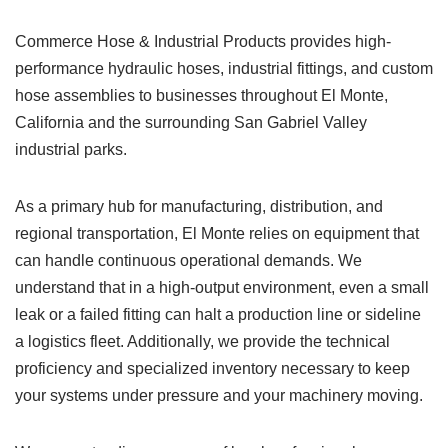
Commerce Hose & Industrial Products provides high-
performance hydraulic hoses, industrial fittings, and custom
hose assemblies to businesses throughout El Monte,
California and the surrounding San Gabriel Valley
industrial parks.
As a primary hub for manufacturing, distribution, and
regional transportation, El Monte relies on equipment that
can handle continuous operational demands. We
understand that in a high-output environment, even a small
leak or a failed fitting can halt a production line or sideline
a logistics fleet. Additionally, we provide the technical
proficiency and specialized inventory necessary to keep
your systems under pressure and your machinery moving.