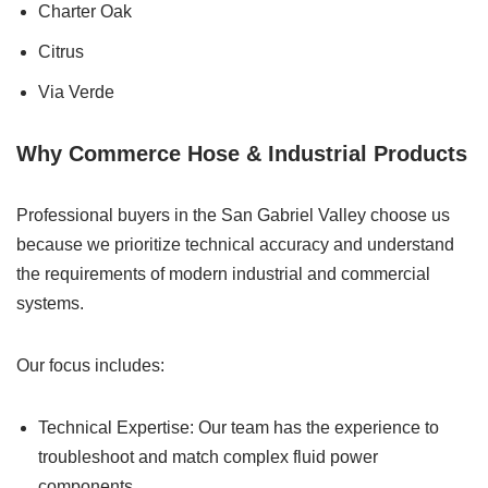
Charter Oak
Citrus
Via Verde
Why Commerce Hose & Industrial Products
Professional buyers in the San Gabriel Valley choose us
because we prioritize technical accuracy and understand
the requirements of modern industrial and commercial
systems.
Our focus includes:
Technical Expertise: Our team has the experience to
troubleshoot and match complex fluid power
components.