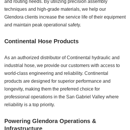
and routing needs. By utilizing precision assembly
techniques and high-grade materials, we help our
Glendora clients increase the service life of their equipment
and maintain peak operational safety.
Continental Hose Products
As an authorized distributor of Continental hydraulic and
industrial hose, we provide our customers with access to
world-class engineering and reliability. Continental
products are designed for superior performance and
longevity, making them the preferred choice for
professional operations in the San Gabriel Valley where
reliability is a top priority.
Powering Glendora Operations &
Infrastructure