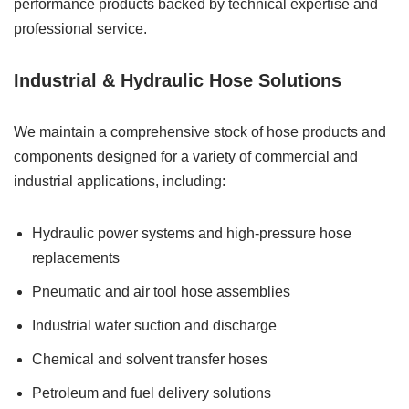
performance products backed by technical expertise and
professional service.
Industrial & Hydraulic Hose Solutions
We maintain a comprehensive stock of hose products and
components designed for a variety of commercial and
industrial applications, including:
Hydraulic power systems and high-pressure hose
replacements
Pneumatic and air tool hose assemblies
Industrial water suction and discharge
Chemical and solvent transfer hoses
Petroleum and fuel delivery solutions