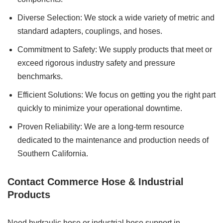
Diverse Selection: We stock a wide variety of metric and
standard adapters, couplings, and hoses.
Commitment to Safety: We supply products that meet or
exceed rigorous industry safety and pressure
benchmarks.
Efficient Solutions: We focus on getting you the right part
quickly to minimize your operational downtime.
Proven Reliability: We are a long-term resource
dedicated to the maintenance and production needs of
Southern California.
Contact Commerce Hose & Industrial
Products
Need hydraulic hose or industrial hose support in