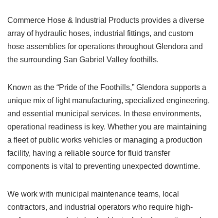
Commerce Hose & Industrial Products provides a diverse
array of hydraulic hoses, industrial fittings, and custom
hose assemblies for operations throughout Glendora and
the surrounding San Gabriel Valley foothills.
Known as the “Pride of the Foothills,” Glendora supports a
unique mix of light manufacturing, specialized engineering,
and essential municipal services. In these environments,
operational readiness is key. Whether you are maintaining
a fleet of public works vehicles or managing a production
facility, having a reliable source for fluid transfer
components is vital to preventing unexpected downtime.
We work with municipal maintenance teams, local
contractors, and industrial operators who require high-