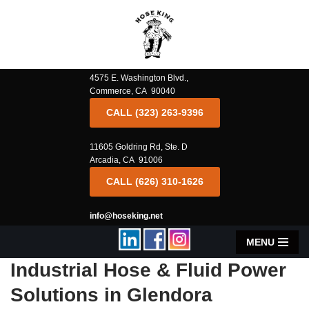
Skip
to
content
4575 E. Washington Blvd.,
Commerce, CA 90040
CALL (323) 263-9396
11605 Goldring Rd, Ste. D
Arcadia, CA 91006
CALL (626) 310-1626
info@hoseking.net
MENU
Industrial Hose & Fluid Power
Solutions in Glendora