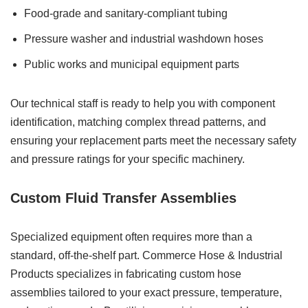
Food-grade and sanitary-compliant tubing
Pressure washer and industrial washdown hoses
Public works and municipal equipment parts
Our technical staff is ready to help you with component
identification, matching complex thread patterns, and
ensuring your replacement parts meet the necessary safety
and pressure ratings for your specific machinery.
Custom Fluid Transfer Assemblies
Specialized equipment often requires more than a
standard, off-the-shelf part. Commerce Hose & Industrial
Products specializes in fabricating custom hose
assemblies tailored to your exact pressure, temperature,