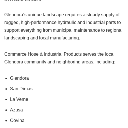
Glendora’s unique landscape requires a steady supply of
rugged, high-performance hydraulic and industrial parts to
support everything from municipal maintenance to regional
landscaping and local manufacturing.
Commerce Hose & Industrial Products serves the local
Glendora community and neighboring areas, including:
Glendora
San Dimas
La Verne
Azusa
Covina