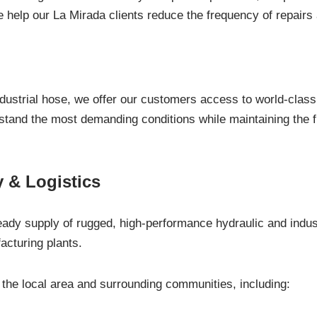
we help our La Mirada clients reduce the frequency of repai
ndustrial hose, we offer our customers access to world-class 
thstand the most demanding conditions while maintaining the f
 & Logistics
eady supply of rugged, high-performance hydraulic and indust
acturing plants.
he local area and surrounding communities, including: