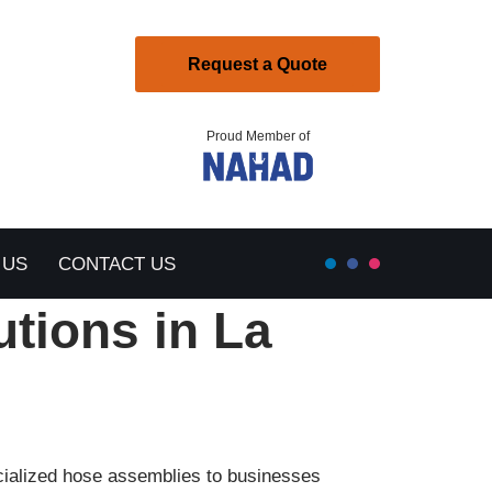
Request a Quote
Proud Member of
 US
CONTACT US
utions in La
ecialized hose assemblies to businesses