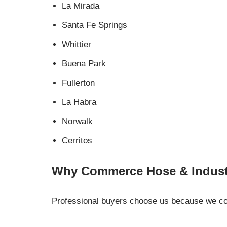
La Mirada
Santa Fe Springs
Whittier
Buena Park
Fullerton
La Habra
Norwalk
Cerritos
Why Commerce Hose & Industr
Professional buyers choose us because we comb