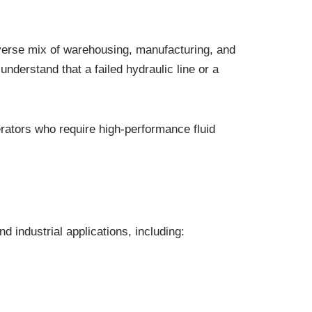
iverse mix of warehousing, manufacturing, and
understand that a failed hydraulic line or a
rators who require high-performance fluid
industrial applications, including: