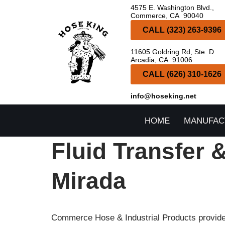
4575 E. Washington Blvd.,
Commerce, CA 90040
Skip
CALL (323) 263-9396
to
11605 Goldring Rd, Ste. D
content
Arcadia, CA 91006
CALL (626) 310-1626
info@hoseking.net
HOME
MANUFAC
Fluid Transfer 
Mirada
Commerce Hose & Industrial Products provides 