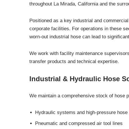
throughout La Mirada, California and the surr
Positioned as a key industrial and commercial
corporate facilities. For operations in these s
worn-out industrial hose can lead to significant
We work with facility maintenance supervisors
transfer products and technical expertise.
Industrial & Hydraulic Hose S
We maintain a comprehensive stock of hose pr
Hydraulic systems and high-pressure hose
Pneumatic and compressed air tool lines