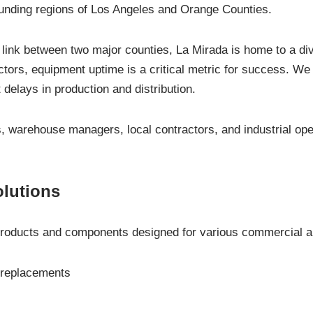
ounding regions of Los Angeles and Orange Counties.
 link between two major counties, La Mirada is home to a d
ectors, equipment uptime is a critical metric for success. We 
 delays in production and distribution.
, warehouse managers, local contractors, and industrial ope
olutions
oducts and components designed for various commercial and 
 replacements