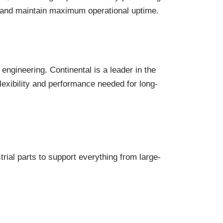
rs and maintain maximum operational uptime.
engineering. Continental is a leader in the
lexibility and performance needed for long-
rial parts to support everything from large-