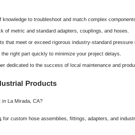
 of knowledge to troubleshoot and match complex component
ck of metric and standard adapters, couplings, and hoses.
 that meet or exceed rigorous industry-standard pressure r
 the right part quickly to minimize your project delays.
tner dedicated to the success of local maintenance and produ
ustrial Products
t in La Mirada, CA?
s
for custom hose assemblies, fittings, adapters, and indus