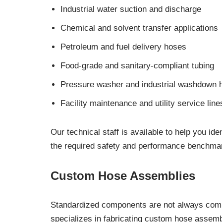
Industrial water suction and discharge
Chemical and solvent transfer applications
Petroleum and fuel delivery hoses
Food-grade and sanitary-compliant tubing
Pressure washer and industrial washdown 
Facility maintenance and utility service line
Our technical staff is available to help you i
the required safety and performance benchmar
Custom Hose Assemblies
Standardized components are not always compa
specializes in fabricating custom hose assembl