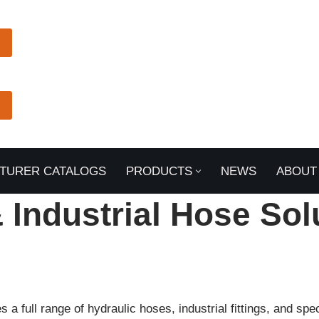
TURER CATALOGS
PRODUCTS
NEWS
ABOUT
& Industrial Hose Sol
a full range of hydraulic hoses, industrial fittings, and sp