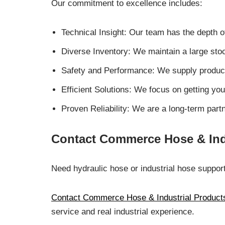
Our commitment to excellence includes:
Technical Insight: Our team has the depth
Diverse Inventory: We maintain a large sto
Safety and Performance: We supply products
Efficient Solutions: We focus on getting you
Proven Reliability: We are a long-term par
Contact Commerce Hose & Ind
Need hydraulic hose or industrial hose suppor
Contact Commerce Hose & Industrial Product
service and real industrial experience.