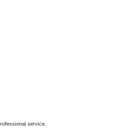
rofessional service.