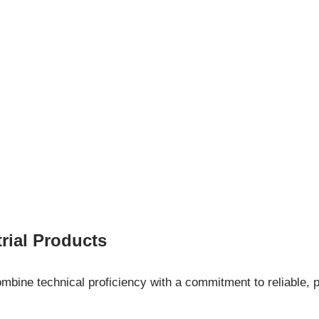
ial Products
ine technical proficiency with a commitment to reliable, p