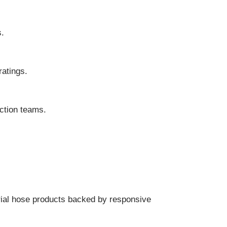
s.
atings.
ction teams.
trial hose products backed by responsive