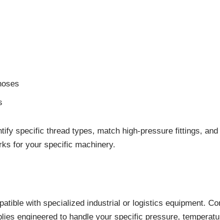
hoses
s
dentify specific thread types, match high-pressure fittings, 
ks for your specific machinery.
tible with specialized industrial or logistics equipment. 
ies engineered to handle your specific pressure, temperatur