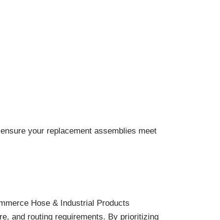
and ensure your replacement assemblies meet
Commerce Hose & Industrial Products
e, and routing requirements. By prioritizing