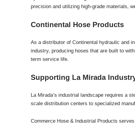
precision and utilizing high-grade materials, 
Continental Hose Products
As a distributor of Continental hydraulic and i
industry, producing hoses that are built to wi
term service life.
Supporting La Mirada Industry
La Mirada’s industrial landscape requires a st
scale distribution centers to specialized manuf
Commerce Hose & Industrial Products serves t