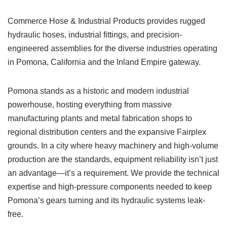
Commerce Hose & Industrial Products provides rugged
hydraulic hoses, industrial fittings, and precision-
engineered assemblies for the diverse industries operating
in Pomona, California and the Inland Empire gateway.
Pomona stands as a historic and modern industrial
powerhouse, hosting everything from massive
manufacturing plants and metal fabrication shops to
regional distribution centers and the expansive Fairplex
grounds. In a city where heavy machinery and high-volume
production are the standards, equipment reliability isn’t just
an advantage—it’s a requirement. We provide the technical
expertise and high-pressure components needed to keep
Pomona’s gears turning and its hydraulic systems leak-
free.