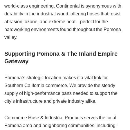
world-class engineering. Continental is synonymous with
durability in the industrial world, offering hoses that resist
abrasion, ozone, and extreme heat—perfect for the
hardworking environments found throughout the Pomona
valley.
Supporting Pomona & The Inland Empire
Gateway
Pomona’s strategic location makes it a vital link for
Southern California commerce. We provide the steady
supply of high-performance parts needed to support the
city’s infrastructure and private industry alike.
Commerce Hose & Industrial Products serves the local
Pomona area and neighboring communities, including: