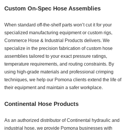
Custom On-Spec Hose Assemblies
When standard off-the-shelf parts won’t cut it for your
specialized manufacturing equipment or custom rigs,
Commerce Hose & Industrial Products delivers. We
specialize in the precision fabrication of custom hose
assemblies tailored to your exact pressure ratings,
temperature requirements, and routing constraints. By
using high-grade materials and professional crimping
techniques, we help our Pomona clients extend the life of
their equipment and maintain a safer workplace.
Continental Hose Products
As an authorized distributor of Continental hydraulic and
industrial hose, we provide Pomona businesses with