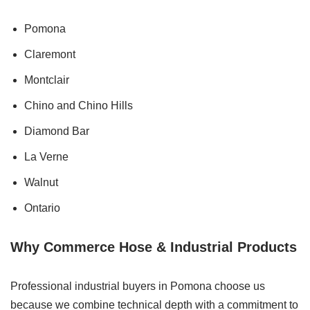
Pomona
Claremont
Montclair
Chino and Chino Hills
Diamond Bar
La Verne
Walnut
Ontario
Why Commerce Hose & Industrial Products
Professional industrial buyers in Pomona choose us
because we combine technical depth with a commitment to