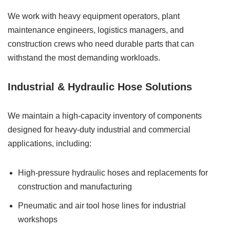
We work with heavy equipment operators, plant
maintenance engineers, logistics managers, and
construction crews who need durable parts that can
withstand the most demanding workloads.
Industrial & Hydraulic Hose Solutions
We maintain a high-capacity inventory of components
designed for heavy-duty industrial and commercial
applications, including:
High-pressure hydraulic hoses and replacements for
construction and manufacturing
Pneumatic and air tool hose lines for industrial
workshops