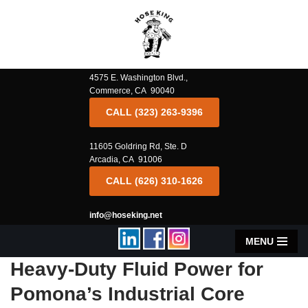
Skip
to
content
4575 E. Washington Blvd.,
Commerce, CA 90040
CALL (323) 263-9396
11605 Goldring Rd, Ste. D
Arcadia, CA 91006
CALL (626) 310-1626
info@hoseking.net
MENU
Heavy-Duty Fluid Power for
Pomona’s Industrial Core