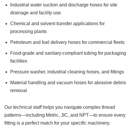
Industrial water suction and discharge hoses for site
drainage and facility use
Chemical and solvent transfer applications for
processing plants
Petroleum and fuel delivery hoses for commercial fleets
Food-grade and sanitary-compliant tubing for packaging
facilities
Pressure washer, industrial cleaning hoses, and fittings
Material handling and vacuum hoses for abrasive debris
removal
Our technical staff helps you navigate complex thread
patterns—including Metric, JIC, and NPT—to ensure every
fitting is a perfect match for your specific machinery.