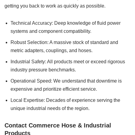
getting you back to work as quickly as possible.
Technical Accuracy: Deep knowledge of fluid power
systems and component compatibility.
Robust Selection: A massive stock of standard and
metric adapters, couplings, and hoses.
Industrial Safety: All products meet or exceed rigorous
industry pressure benchmarks.
Operational Speed: We understand that downtime is
expensive and prioritize efficient service.
Local Expertise: Decades of experience serving the
unique industrial needs of the region.
Contact Commerce Hose & Industrial
Products