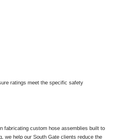
sure ratings meet the specific safety
n fabricating custom hose assemblies built to
ng, we help our South Gate clients reduce the