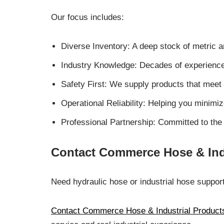
Our focus includes:
Diverse Inventory: A deep stock of metric a
Industry Knowledge: Decades of experience i
Safety First: We supply products that meet
Operational Reliability: Helping you minim
Professional Partnership: Committed to the 
Contact Commerce Hose & Ind
Need hydraulic hose or industrial hose suppor
Contact Commerce Hose & Industrial Product