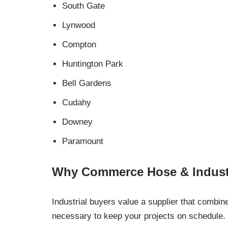
South Gate
Lynwood
Compton
Huntington Park
Bell Gardens
Cudahy
Downey
Paramount
Why Commerce Hose & Industr
Industrial buyers value a supplier that combin
necessary to keep your projects on schedule.