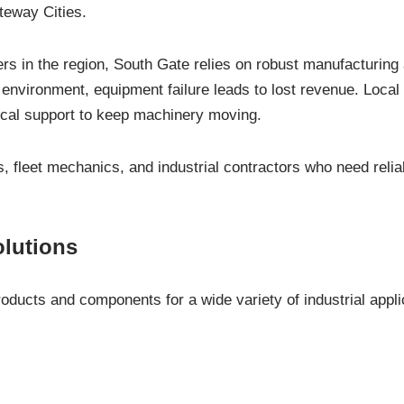
teway Cities.
rs in the region, South Gate relies on robust manufacturing a
environment, equipment failure leads to lost revenue. Local 
cal support to keep machinery moving.
 fleet mechanics, and industrial contractors who need reliab
olutions
ducts and components for a wide variety of industrial applic