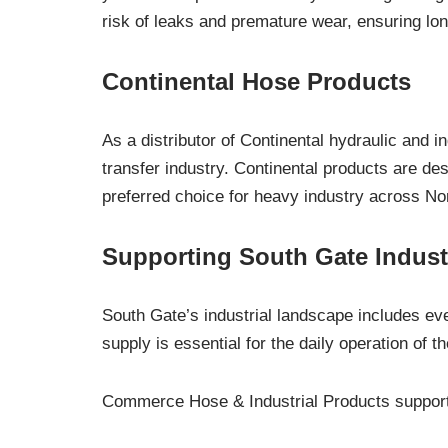
risk of leaks and premature wear, ensuring lon
Continental Hose Products
As a distributor of Continental hydraulic and 
transfer industry. Continental products are d
preferred choice for heavy industry across No
Supporting South Gate Indust
South Gate’s industrial landscape includes eve
supply is essential for the daily operation of the
Commerce Hose & Industrial Products supports