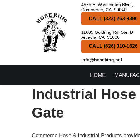
4575 E. Washington Blvd.,
Commerce, CA 90040
Skip
CALL (323) 263-9396
to
11605 Goldring Rd, Ste. D
content
Arcadia, CA 91006
CALL (626) 310-1626
info@hoseking.net
HOME
MANUFAC
Industrial Hose
Gate
Commerce Hose & Industrial Products provides 