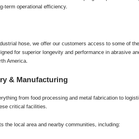
g-term operational efficiency.
industrial hose, we offer our customers access to some of th
esigned for superior longevity and performance in abrasive 
rth America.
ry & Manufacturing
rything from food processing and metal fabrication to logist
se critical facilities.
 the local area and nearby communities, including: