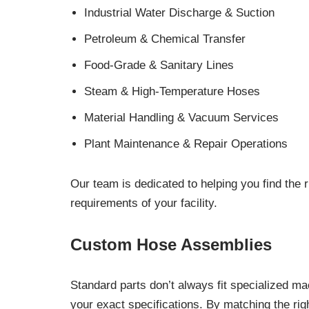
Industrial Water Discharge & Suction
Petroleum & Chemical Transfer
Food-Grade & Sanitary Lines
Steam & High-Temperature Hoses
Material Handling & Vacuum Services
Plant Maintenance & Repair Operations
Our team is dedicated to helping you find the r
requirements of your facility.
Custom Hose Assemblies
Standard parts don’t always fit specialized m
your exact specifications. By matching the rig