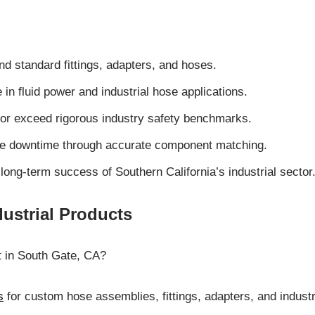
nd standard fittings, adapters, and hoses.
n fluid power and industrial hose applications.
 or exceed rigorous industry safety benchmarks.
ize downtime through accurate component matching.
long-term success of Southern California’s industrial sector
ustrial Products
t in South Gate, CA?
s
for custom hose assemblies, fittings, adapters, and indus