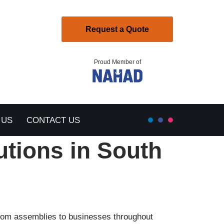
Request a Quote
Proud Member of
 US
CONTACT US
utions in South
ustom assemblies to businesses throughout