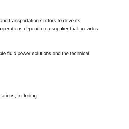
nd transportation sectors to drive its
operations depend on a supplier that provides
le fluid power solutions and the technical
ations, including: