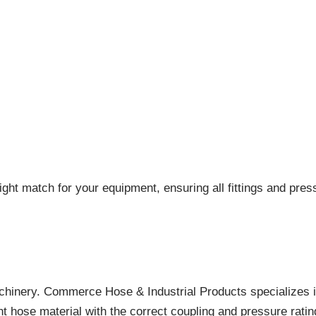
ight match for your equipment, ensuring all fittings and pres
achinery. Commerce Hose & Industrial Products specializes i
ht hose material with the correct coupling and pressure rati