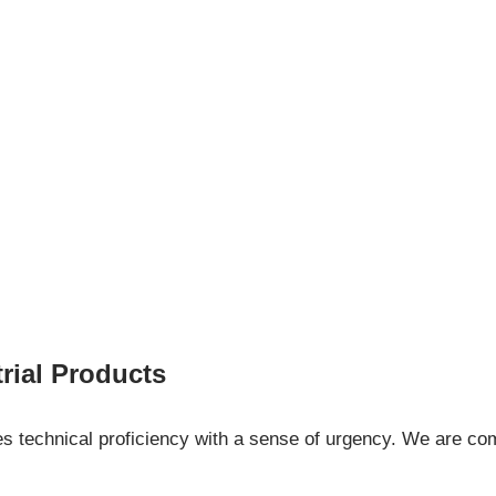
ial Products
es technical proficiency with a sense of urgency. We are com