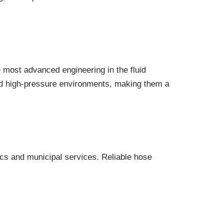
e most advanced engineering in the fluid
and high-pressure environments, making them a
ics and municipal services. Reliable hose