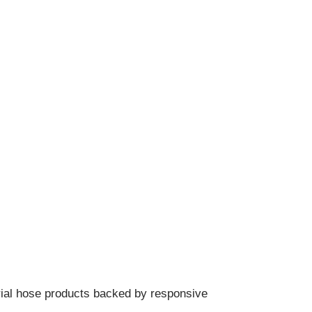
.
trial hose products backed by responsive