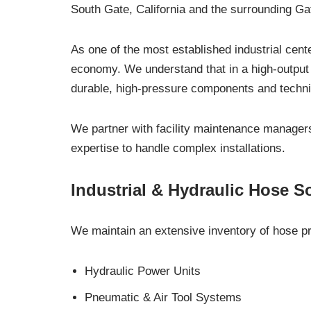
South Gate, California and the surrounding Ga
As one of the most established industrial cente
economy. We understand that in a high-output 
durable, high-pressure components and techni
We partner with facility maintenance managers,
expertise to handle complex installations.
Industrial & Hydraulic Hose S
We maintain an extensive inventory of hose pro
Hydraulic Power Units
Pneumatic & Air Tool Systems