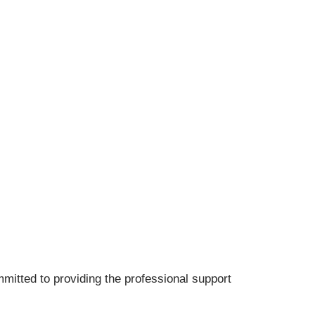
mitted to providing the professional support