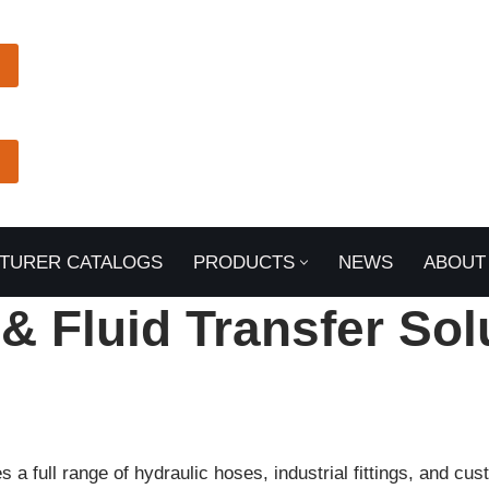
TURER CATALOGS
PRODUCTS
NEWS
ABOUT
 & Fluid Transfer Sol
a full range of hydraulic hoses, industrial fittings, and c