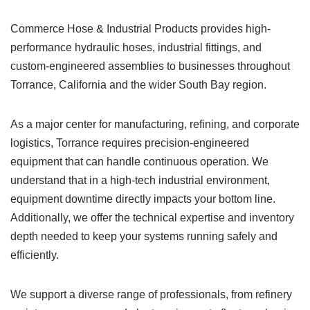
Commerce Hose & Industrial Products provides high-
performance hydraulic hoses, industrial fittings, and
custom-engineered assemblies to businesses throughout
Torrance, California and the wider South Bay region.
As a major center for manufacturing, refining, and corporate
logistics, Torrance requires precision-engineered
equipment that can handle continuous operation. We
understand that in a high-tech industrial environment,
equipment downtime directly impacts your bottom line.
Additionally, we offer the technical expertise and inventory
depth needed to keep your systems running safely and
efficiently.
We support a diverse range of professionals, from refinery