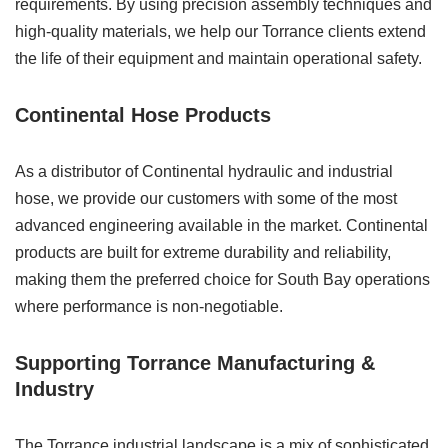
requirements. By using precision assembly techniques and
high-quality materials, we help our Torrance clients extend
the life of their equipment and maintain operational safety.
Continental Hose Products
As a distributor of Continental hydraulic and industrial
hose, we provide our customers with some of the most
advanced engineering available in the market. Continental
products are built for extreme durability and reliability,
making them the preferred choice for South Bay operations
where performance is non-negotiable.
Supporting Torrance Manufacturing &
Industry
The Torrance industrial landscape is a mix of sophisticated