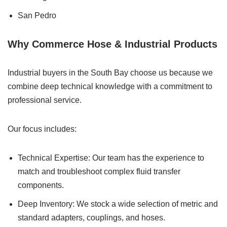
San Pedro
Why Commerce Hose & Industrial Products
Industrial buyers in the South Bay choose us because we
combine deep technical knowledge with a commitment to
professional service.
Our focus includes:
Technical Expertise: Our team has the experience to
match and troubleshoot complex fluid transfer
components.
Deep Inventory: We stock a wide selection of metric and
standard adapters, couplings, and hoses.