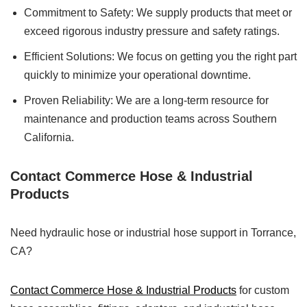
Commitment to Safety: We supply products that meet or
exceed rigorous industry pressure and safety ratings.
Efficient Solutions: We focus on getting you the right part
quickly to minimize your operational downtime.
Proven Reliability: We are a long-term resource for
maintenance and production teams across Southern
California.
Contact Commerce Hose & Industrial
Products
Need hydraulic hose or industrial hose support in Torrance,
CA?
Contact Commerce Hose & Industrial Products
for custom