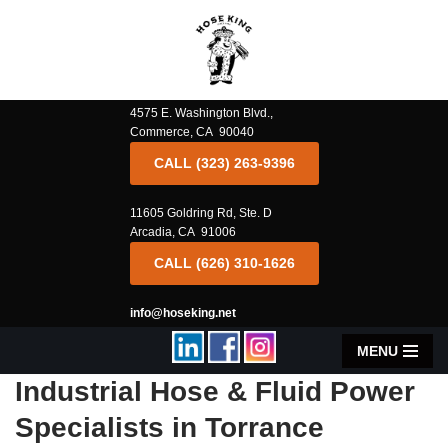
Skip
to
content
4575 E. Washington Blvd.,
Commerce, CA 90040
CALL (323) 263-9396
11605 Goldring Rd, Ste. D
Arcadia, CA 91006
CALL (626) 310-1626
info@hoseking.net
MENU
Industrial Hose & Fluid Power
Specialists in Torrance