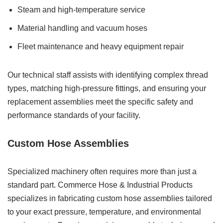
Steam and high-temperature service
Material handling and vacuum hoses
Fleet maintenance and heavy equipment repair
Our technical staff assists with identifying complex thread
types, matching high-pressure fittings, and ensuring your
replacement assemblies meet the specific safety and
performance standards of your facility.
Custom Hose Assemblies
Specialized machinery often requires more than just a
standard part. Commerce Hose & Industrial Products
specializes in fabricating custom hose assemblies tailored
to your exact pressure, temperature, and environmental