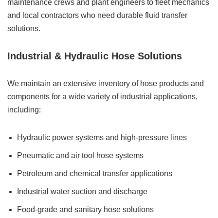
maintenance crews and plant engineers to fleet mechanics
and local contractors who need durable fluid transfer
solutions.
Industrial & Hydraulic Hose Solutions
We maintain an extensive inventory of hose products and
components for a wide variety of industrial applications,
including:
Hydraulic power systems and high-pressure lines
Pneumatic and air tool hose systems
Petroleum and chemical transfer applications
Industrial water suction and discharge
Food-grade and sanitary hose solutions