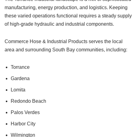
manufacturing, energy production, and logistics. Keeping
these varied operations functional requires a steady supply
of high-grade hydraulic and industrial components.
Commerce Hose & Industrial Products serves the local
area and surrounding South Bay communities, including:
Torrance
Gardena
Lomita
Redondo Beach
Palos Verdes
Harbor City
Wilmington