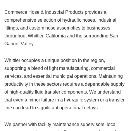
Commerce Hose & Industrial Products provides a
comprehensive selection of hydraulic hoses, industrial
fittings, and custom hose assemblies to businesses
throughout Whittier, California and the surrounding San
Gabriel Valley.
Whittier occupies a unique position in the region,
supporting a blend of light manufacturing, commercial
services, and essential municipal operations. Maintaining
productivity in these sectors requires a dependable supply
of high-quality fluid transfer components. We understand
that even a minor failure in a hydraulic system or a transfer
line can lead to significant operational delays.
We partner with facility maintenance supervisors, local