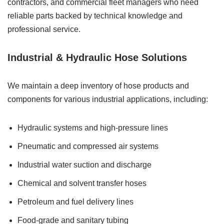
contractors, and commercial fleet managers who need
reliable parts backed by technical knowledge and
professional service.
Industrial & Hydraulic Hose Solutions
We maintain a deep inventory of hose products and
components for various industrial applications, including:
Hydraulic systems and high-pressure lines
Pneumatic and compressed air systems
Industrial water suction and discharge
Chemical and solvent transfer hoses
Petroleum and fuel delivery lines
Food-grade and sanitary tubing