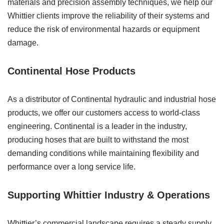
materials and precision assembly techniques, we help our
Whittier clients improve the reliability of their systems and
reduce the risk of environmental hazards or equipment
damage.
Continental Hose Products
As a distributor of Continental hydraulic and industrial hose
products, we offer our customers access to world-class
engineering. Continental is a leader in the industry,
producing hoses that are built to withstand the most
demanding conditions while maintaining flexibility and
performance over a long service life.
Supporting Whittier Industry & Operations
Whittier’s commercial landscape requires a steady supply