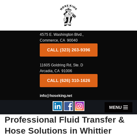
Skip
to
content
4575 E. Washington Blvd.,
Commerce, CA 90040
CALL (323) 263-9396
11605 Goldring Rd, Ste. D
Arcadia, CA 91006
CALL (626) 310-1626
info@hoseking.net
MENU
Professional Fluid Transfer &
Hose Solutions in Whittier