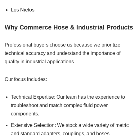
Los Nietos
Why Commerce Hose & Industrial Products
Professional buyers choose us because we prioritize
technical accuracy and understand the importance of
quality in industrial applications.
Our focus includes:
Technical Expertise: Our team has the experience to
troubleshoot and match complex fluid power
components.
Extensive Selection: We stock a wide variety of metric
and standard adapters, couplings, and hoses.