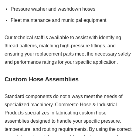
Pressure washer and washdown hoses
Fleet maintenance and municipal equipment
Our technical staff is available to assist with identifying
thread patterns, matching high-pressure fittings, and
ensuring your replacement parts meet the necessary safety
and performance ratings for your specific application.
Custom Hose Assemblies
Standard components do not always meet the needs of
specialized machinery. Commerce Hose & Industrial
Products specializes in fabricating custom hose
assemblies designed to handle your specific pressure,
temperature, and routing requirements. By using the correct