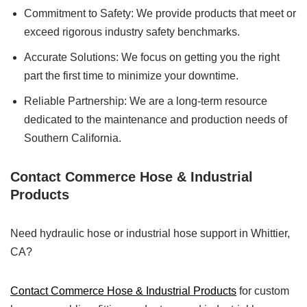
Commitment to Safety: We provide products that meet or
exceed rigorous industry safety benchmarks.
Accurate Solutions: We focus on getting you the right
part the first time to minimize your downtime.
Reliable Partnership: We are a long-term resource
dedicated to the maintenance and production needs of
Southern California.
Contact Commerce Hose & Industrial
Products
Need hydraulic hose or industrial hose support in Whittier,
CA?
Contact Commerce Hose & Industrial Products
for custom