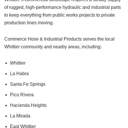
of rugged, high-performance hydraulic and industrial parts
to keep everything from public works projects to private
production lines moving.
Commerce Hose & Industrial Products serves the local
Whittier community and nearby areas, including:
Whittier
La Habra
Santa Fe Springs
Pico Rivera
Hacienda Heights
La Mirada
East Whittier