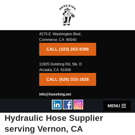
Skip
to
content
4575 E. Washington Blvd.,
Commerce, CA 90040
CALL (323) 263-9396
11605 Goldring Rd, Ste. D
Arcadia, CA 91006
CALL (626) 310-1626
info@hoseking.net
MENU
Hydraulic Hose Supplier
serving Vernon, CA