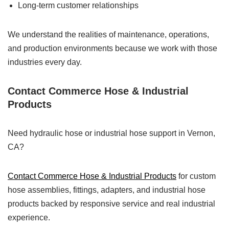
Long-term customer relationships
We understand the realities of maintenance, operations,
and production environments because we work with those
industries every day.
Contact Commerce Hose & Industrial
Products
Need hydraulic hose or industrial hose support in Vernon,
CA?
Contact Commerce Hose & Industrial Products
for custom
hose assemblies, fittings, adapters, and industrial hose
products backed by responsive service and real industrial
experience.