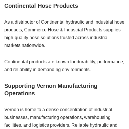
Continental Hose Products
As a distributor of Continental hydraulic and industrial hose
products, Commerce Hose & Industrial Products supplies
high-quality hose solutions trusted across industrial
markets nationwide.
Continental products are known for durability, performance,
and reliability in demanding environments.
Supporting Vernon Manufacturing
Operations
Vernon is home to a dense concentration of industrial
businesses, manufacturing operations, warehousing
facilities, and logistics providers. Reliable hydraulic and