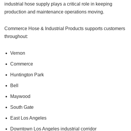
industrial hose supply plays a critical role in keeping
production and maintenance operations moving.
Commerce Hose & Industrial Products supports customers
throughout:
Vernon
Commerce
Huntington Park
Bell
Maywood
South Gate
East Los Angeles
Downtown Los Angeles industrial corridor