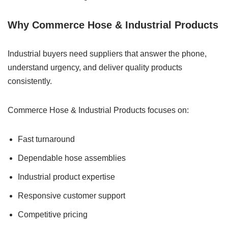
Why Commerce Hose & Industrial Products
Industrial buyers need suppliers that answer the phone,
understand urgency, and deliver quality products
consistently.
Commerce Hose & Industrial Products focuses on:
Fast turnaround
Dependable hose assemblies
Industrial product expertise
Responsive customer support
Competitive pricing