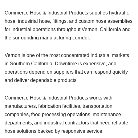
Commerce Hose & Industrial Products supplies hydraulic
hose, industrial hose, fittings, and custom hose assemblies
for industrial operations throughout Vernon, California and
the surrounding manufacturing corridor.
Vernon is one of the most concentrated industrial markets
in Southern California. Downtime is expensive, and
operations depend on suppliers that can respond quickly
and deliver dependable products.
Commerce Hose & Industrial Products works with
manufacturers, fabrication facilities, transportation
companies, food processing operations, maintenance
departments, and industrial contractors that need reliable
hose solutions backed by responsive service.