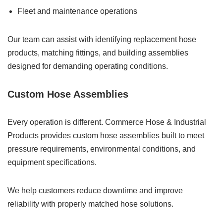
Fleet and maintenance operations
Our team can assist with identifying replacement hose
products, matching fittings, and building assemblies
designed for demanding operating conditions.
Custom Hose Assemblies
Every operation is different. Commerce Hose & Industrial
Products provides custom hose assemblies built to meet
pressure requirements, environmental conditions, and
equipment specifications.
We help customers reduce downtime and improve
reliability with properly matched hose solutions.