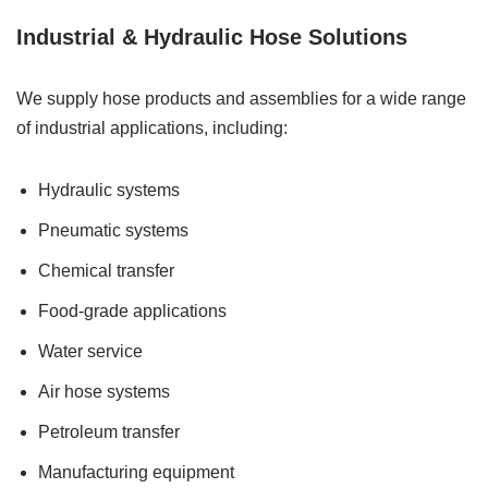
Industrial & Hydraulic Hose Solutions
We supply hose products and assemblies for a wide range
of industrial applications, including:
Hydraulic systems
Pneumatic systems
Chemical transfer
Food-grade applications
Water service
Air hose systems
Petroleum transfer
Manufacturing equipment