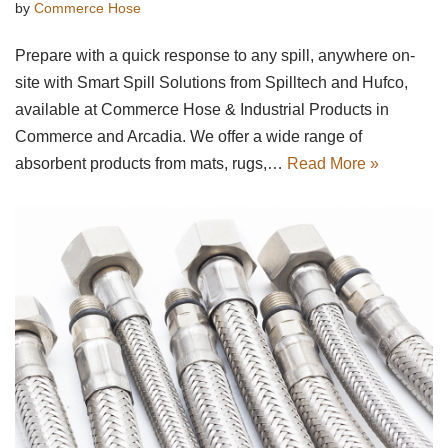
by
Commerce Hose
Prepare with a quick response to any spill, anywhere on-
site with Smart Spill Solutions from Spilltech and Hufco,
available at Commerce Hose & Industrial Products in
Commerce and Arcadia. We offer a wide range of
absorbent products from mats, rugs,…
Read More »