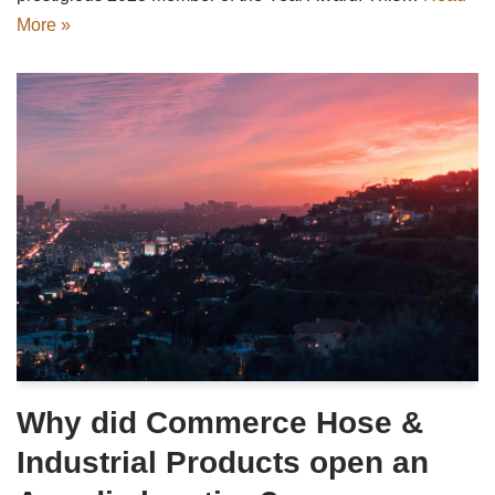
More »
Why did Commerce Hose &
Industrial Products open an