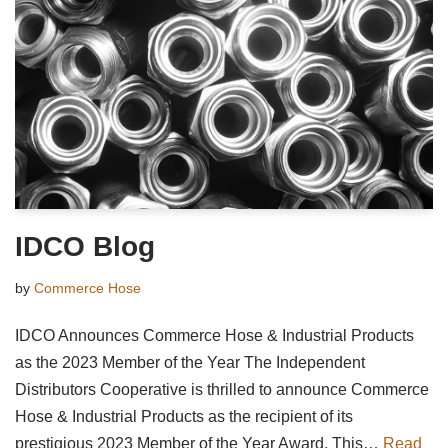
IDCO Blog
by
Commerce Hose
IDCO Announces Commerce Hose & Industrial Products
as the 2023 Member of the Year The Independent
Distributors Cooperative is thrilled to announce Commerce
Hose & Industrial Products as the recipient of its
prestigious 2023 Member of the Year Award. This…
Read