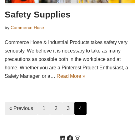
Safety Supplies
by
Commerce Hose
Commerce Hose & Industrial Products takes safety very
seriously. We believe it is necessary to take as many
precautions as possible both in the workplace and at
home. Whether you are a Pinterest Project Enthusiast, a
Safety Manager, or a…
Read More »
« Previous
1
2
3
4