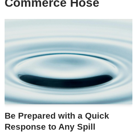
Commerce Hose
Be Prepared with a Quick
Response to Any Spill