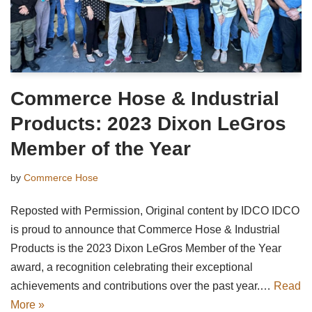
Commerce Hose & Industrial
Products: 2023 Dixon LeGros
Member of the Year
by
Commerce Hose
Reposted with Permission, Original content by IDCO IDCO
is proud to announce that Commerce Hose & Industrial
Products is the 2023 Dixon LeGros Member of the Year
award, a recognition celebrating their exceptional
achievements and contributions over the past year.…
Read
More »