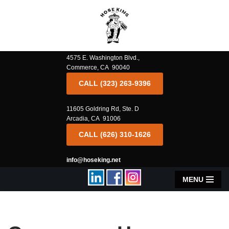
Skip
to
content
4575 E. Washington Blvd.,
Commerce, CA 90040
CALL (323) 263-9396
11605 Goldring Rd, Ste. D
Arcadia, CA 91006
CALL (626) 310-1626
info@hoseking.net
MENU