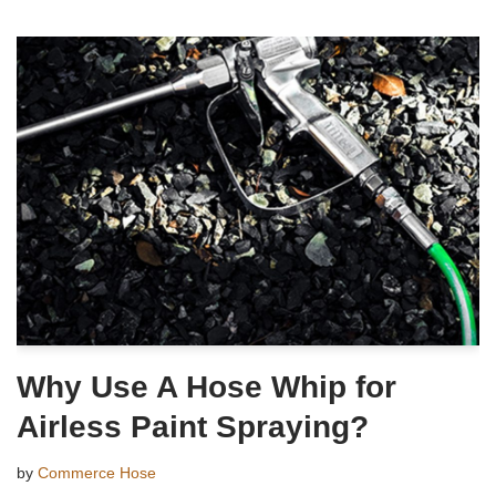
Why Use A Hose Whip for
Airless Paint Spraying?
by
Commerce Hose