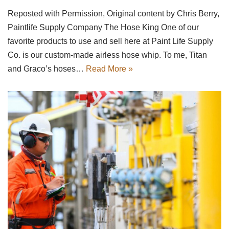
Reposted with Permission, Original content by Chris Berry,
Paintlife Supply Company The Hose King One of our
favorite products to use and sell here at Paint Life Supply
Co. is our custom-made airless hose whip. To me, Titan
and Graco’s hoses…
Read More »