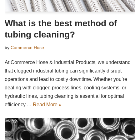
What is the best method of
tubing cleaning?
by
Commerce Hose
At Commerce Hose & Industrial Products, we understand
that clogged industrial tubing can significantly disrupt
operations and lead to costly downtime. Whether you’re
dealing with clogged process lines, cooling systems, or
hydraulic lines, tubing cleaning is essential for optimal
efficiency.…
Read More »