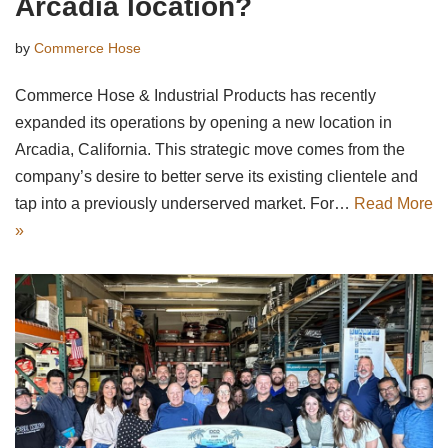
Arcadia location?
by
Commerce Hose
Commerce Hose & Industrial Products has recently
expanded its operations by opening a new location in
Arcadia, California. This strategic move comes from the
company’s desire to better serve its existing clientele and
tap into a previously underserved market. For…
Read More
»