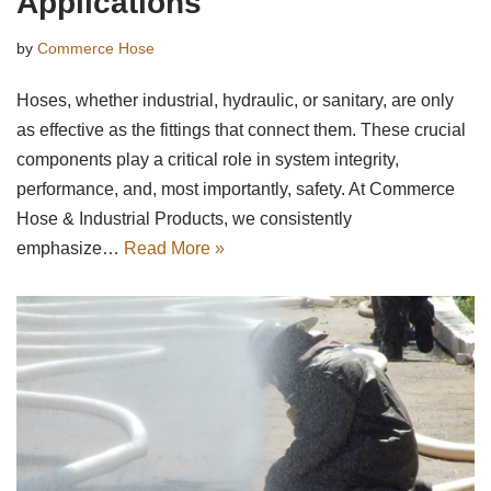
Applications
by
Commerce Hose
Hoses, whether industrial, hydraulic, or sanitary, are only
as effective as the fittings that connect them. These crucial
components play a critical role in system integrity,
performance, and, most importantly, safety. At Commerce
Hose & Industrial Products, we consistently
emphasize…
Read More »