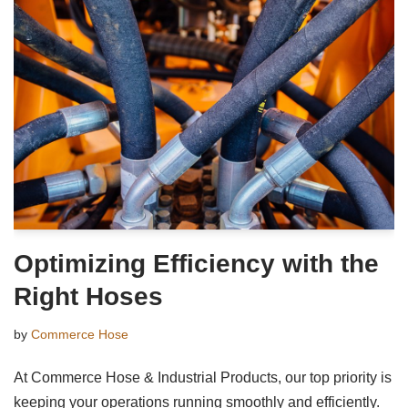
Optimizing Efficiency with the
Right Hoses
by
Commerce Hose
At Commerce Hose & Industrial Products, our top priority is
keeping your operations running smoothly and efficiently.