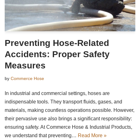
Preventing Hose-Related
Accidents: Proper Safety
Measures
by
Commerce Hose
In industrial and commercial settings, hoses are
indispensable tools. They transport fluids, gases, and
materials, making countless operations possible. However,
their pervasive use also brings a significant responsibility:
ensuring safety. At Commerce Hose & Industrial Products,
we understand that preventing…
Read More »