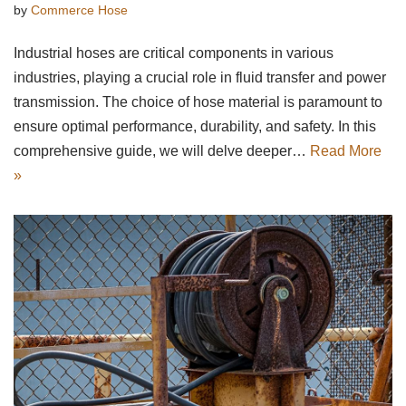
by
Commerce Hose
Industrial hoses are critical components in various
industries, playing a crucial role in fluid transfer and power
transmission. The choice of hose material is paramount to
ensure optimal performance, durability, and safety. In this
comprehensive guide, we will delve deeper…
Read More
»