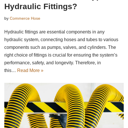
Hydraulic Fittings?
by
Commerce Hose
Hydraulic fittings are essential components in any
hydraulic system, connecting hoses and tubes to various
components such as pumps, valves, and cylinders. The
right choice of fittings is crucial for ensuring the system’s
performance, safety, and longevity. Therefore, in
this…
Read More »