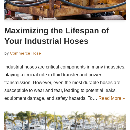
Maximizing the Lifespan of
Your Industrial Hoses
by
Commerce Hose
Industrial hoses are critical components in many industries,
playing a crucial role in fluid transfer and power
transmission. However, even the most durable hoses are
susceptible to wear and tear, leading to potential leaks,
equipment damage, and safety hazards. To…
Read More »