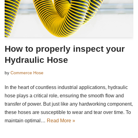
How to properly inspect your
Hydraulic Hose
by
Commerce Hose
In the heart of countless industrial applications, hydraulic
hose plays a critical role, ensuring the smooth flow and
transfer of power. But just like any hardworking component,
these hoses are susceptible to wear and tear over time. To
maintain optimal…
Read More »