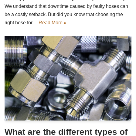
We understand that downtime caused by faulty hoses can
be a costly setback. But did you know that choosing the
right hose for…
Read More »
What are the different types of