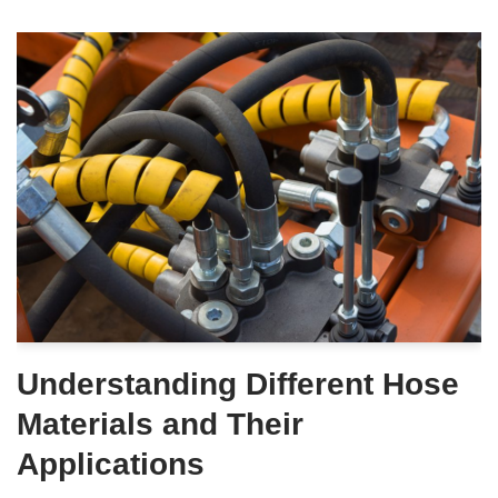
Understanding Different Hose
Materials and Their
Applications