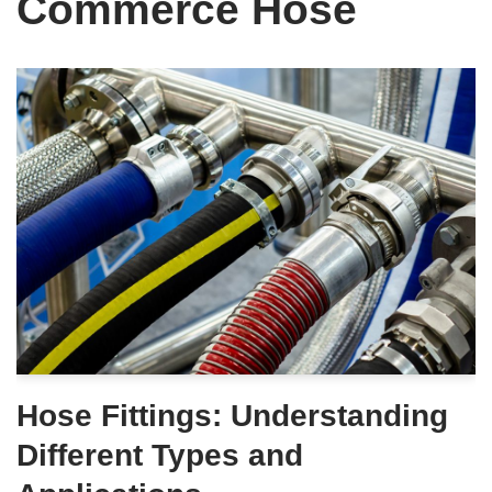
Commerce Hose
Hose Fittings: Understanding
Different Types and