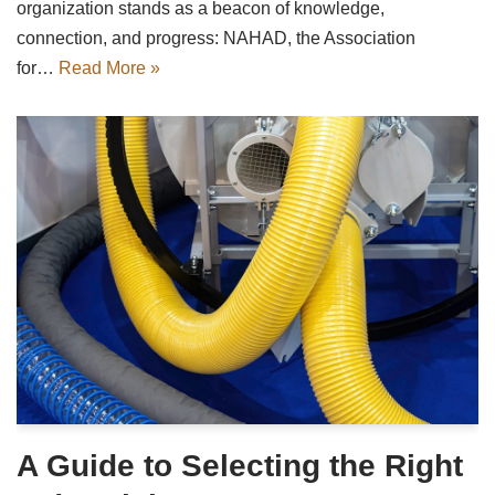
organization stands as a beacon of knowledge,
connection, and progress: NAHAD, the Association
for…
Read More »
A Guide to Selecting the Right