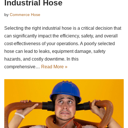
Industrial Hose
by
Commerce Hose
Selecting the right industrial hose is a critical decision that
can significantly impact the efficiency, safety, and overall
cost-effectiveness of your operations. A poorly selected
hose can lead to leaks, equipment damage, safety
hazards, and costly downtime. In this
comprehensive…
Read More »