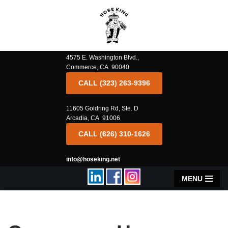
Skip
to
content
4575 E. Washington Blvd.,
Commerce, CA 90040
CALL (323) 263-9396
11605 Goldring Rd, Ste. D
Arcadia, CA 91006
CALL (626) 310-1626
info@hoseking.net
MENU