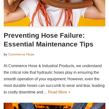
Preventing Hose Failure:
Essential Maintenance Tips
by
Commerce Hose
At Commerce Hose & Industrial Products, we understand
the critical role that hydraulic hoses play in ensuring the
smooth operation of your equipment. However, even the
most durable hoses can succumb to wear and tear, leading
to costly downtime and…
Read More »