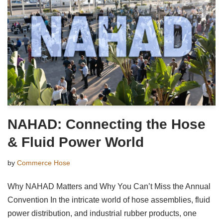
NAHAD: Connecting the Hose
& Fluid Power World
by
Commerce Hose
Why NAHAD Matters and Why You Can’t Miss the Annual
Convention In the intricate world of hose assemblies, fluid
power distribution, and industrial rubber products, one